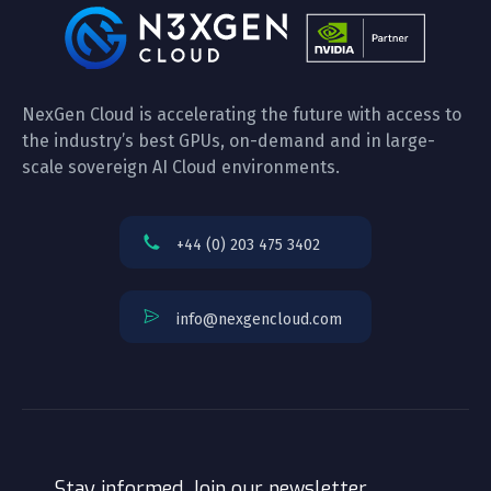
NexGen Cloud is accelerating the future with access to
the industry’s best GPUs, on-demand and in large-
scale sovereign AI Cloud environments.
+44 (0) 203 475 3402
info@nexgencloud.com
Stay informed. Join our newsletter