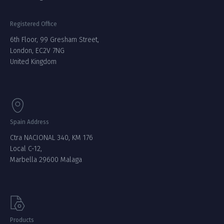
Registered Office
6th Floor, 99 Gresham Street,
London, EC2V 7NG
United Kingdom
Spain Address
Ctra NACIONAL 340, KM 176
Local C-12,
Marbella 29600 Malaga
Products