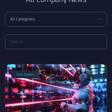
Case Studies