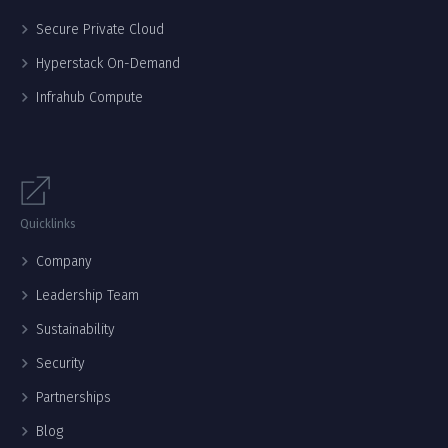
Secure Private Cloud
Hyperstack On-Demand
Infrahub Compute
Quicklinks
Company
Leadership Team
Sustainability
Security
Partnerships
Blog