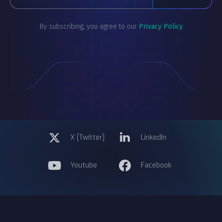
By subscribing, you agree to our
Privacy Policy
X [Twitter]
LinkedIn
Youtube
Facebook