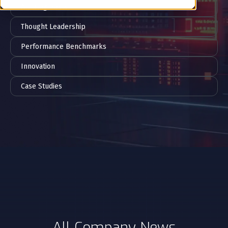
All Blog Posts
Thought Leadership
Performance Benchmarks
Innovation
Case Studies
All Company News