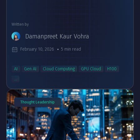
Written by
Damanpreet Kaur Vohra
February 10, 2026
5 min read
AI
Gen AI
Cloud Computing
GPU Cloud
H100
...
Thought Leadership