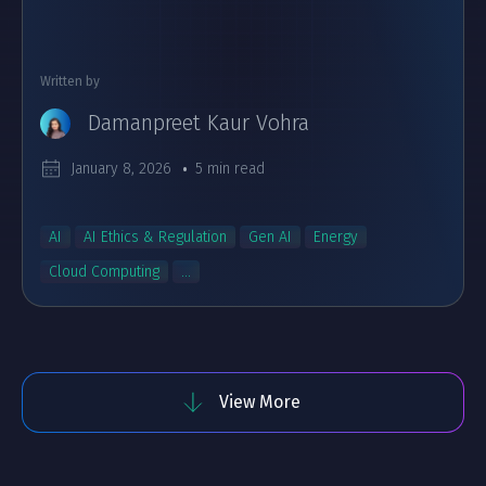
Written by
Damanpreet Kaur Vohra
January 8, 2026
5 min read
AI
AI Ethics & Regulation
Gen AI
Energy
Cloud Computing
...
View More