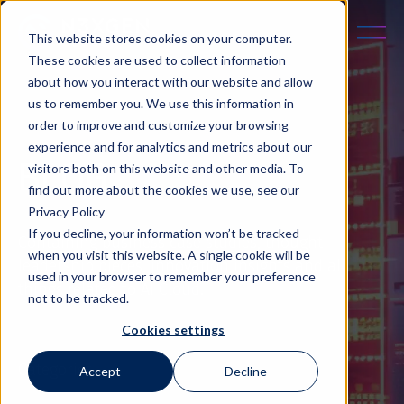
This website stores cookies on your computer.
These cookies are used to collect information
about how you interact with our website and allow
us to remember you. We use this information in
order to improve and customize your browsing
experience and for analytics and metrics about our
BLOG
visitors both on this website and other media. To
find out more about the cookies we use, see our
Privacy Policy
If you decline, your information won’t be tracked
Containing business case studies, thought
when you visit this website. A single cookie will be
leadership pieces, innovation insights and all
used in your browser to remember your preference
things related to AI Cloud.
not to be tracked.
Cookies settings
Categories
Accept
Decline