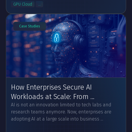
GPU Cloud
...
Case Studies
How Enterprises Secure AI
Workloads at Scale: From ...
AI is not an innovation limited to tech labs and
research teams anymore. Now, enterprises are
adopting AI at a large scale into business ...