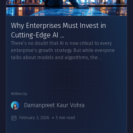
Why Enterprises Must Invest in
Cutting-Edge AI ...
There’s no doubt that AI is now critical to every
enterprise’s growth strategy. But while everyone
talks about models and algorithms, the ...
Written by
Damanpreet Kaur Vohra
February 3, 2026
5 min read