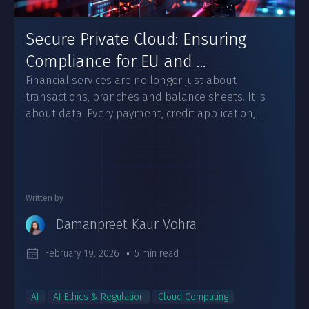
Secure Private Cloud: Ensuring
Compliance for EU and ...
Financial services are no longer just about
transactions, branches and balance sheets. It is
about data. Every payment, credit application, ...
Written by
Damanpreet Kaur Vohra
February 19, 2026
5 min read
AI
AI Ethics & Regulation
Cloud Computing