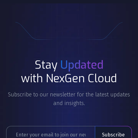
Stay
Updated
with NexGen Cloud
Subscribe to our newsletter for the latest updates
and insights.