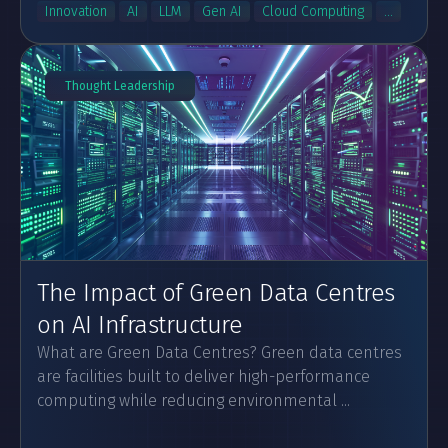
Innovation
AI
LLM
Gen AI
Cloud Computing
...
Thought Leadership
The Impact of Green Data Centres
on AI Infrastructure
What are Green Data Centres? Green data centres
are facilities built to deliver high-performance
computing while reducing environmental ...