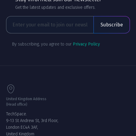
Get the latest updates and exclusive offers.
By subscribing, you agree to our
Privacy Policy
United Kingdom Address
(Head office)
TechSpace.
9-13 St Andrew St, 3rd Floor,
London EC4A 3AF,
United Kingdom