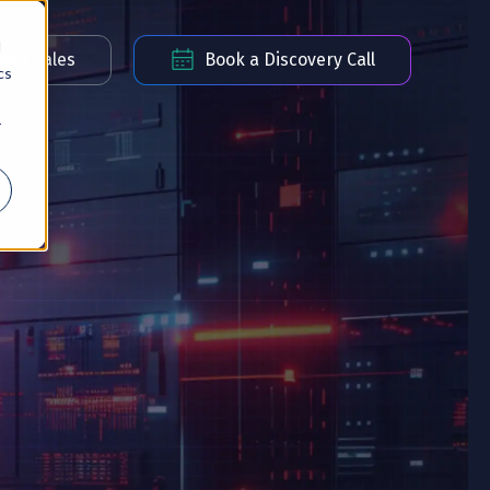
d
act Sales
Book a Discovery Call
cs
r