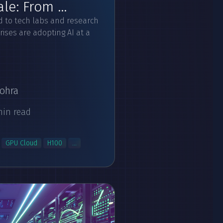
e: From ...
ed to tech labs and research
ises are adopting AI at a
ohra
min read
GPU Cloud
H100
...