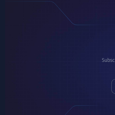
Subscr