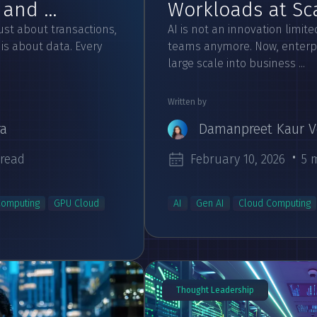
and ...
Workloads at Scal
just about transactions,
AI is not an innovation limit
is about data. Every
teams anymore. Now, enterpr
large scale into business ...
Written by
ra
Damanpreet Kaur V
 read
February 10, 2026
5 
Computing
GPU Cloud
AI
Gen AI
Cloud Computing
Thought Leadership