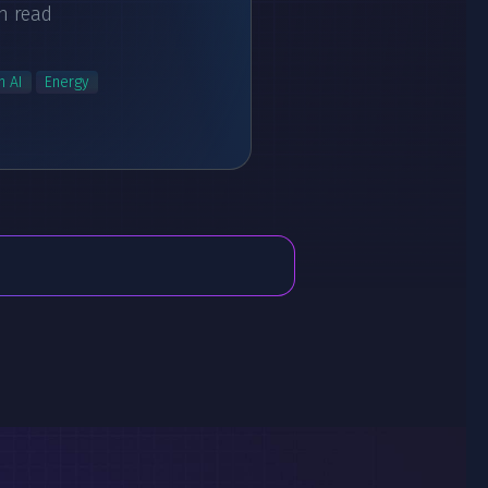
n read
n AI
Energy