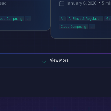
read
January 8, 2026
5 mi
loud Computing
...
AI
AI Ethics & Regulation
Ge
Cloud Computing
...
View More