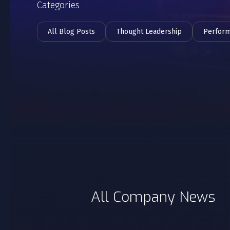
Categories
All Blog Posts
Thought Leadership
Perfor
All Company News