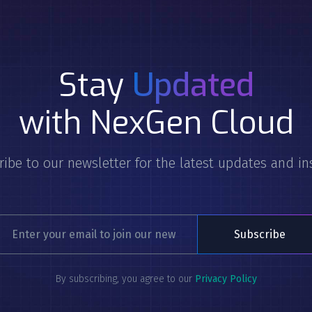
Stay
Updated
with NexGen Cloud
ibe to our newsletter for the latest updates and in
By subscribing, you agree to our
Privacy Policy