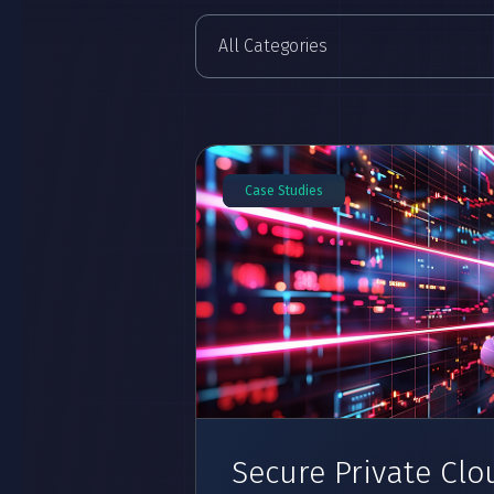
Case Studies
Secure Private Clo