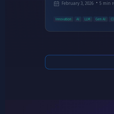
February 3, 2026
5 min 
Innovation
AI
LLM
Gen AI
C