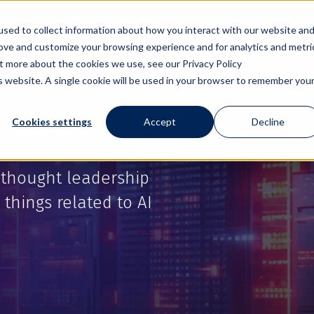
sed to collect information about how you interact with our website an
Partnerships
Resources
Contact
Cont
rove and customize your browsing experience and for analytics and metri
ut more about the cookies we use, see our Privacy Policy
is website. A single cookie will be used in your browser to remember you
Cookies settings
Accept
Decline
 thought leadership
 things related to AI