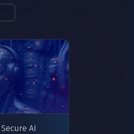
 Secure AI