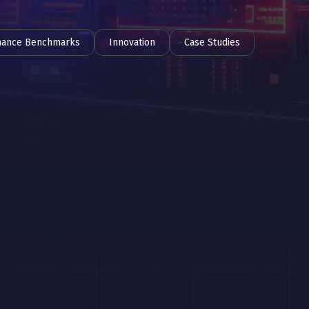
mance Benchmarks
Innovation
Case Studies