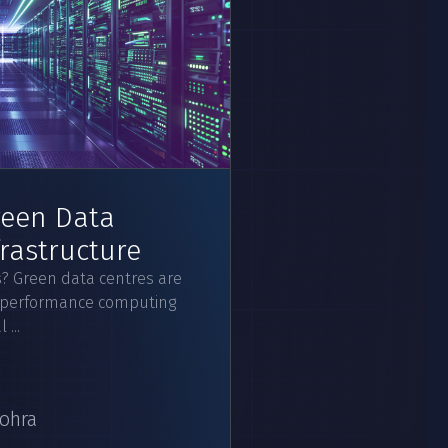
reen Data
frastructure
? Green data centres are
igh-performance computing
...
ohra