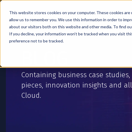
This website stores cookies on your computer. These cookies are u
Products
Company
allow us to remember you. We use this information in order to imp
about our visitors both on this website and other media. To find o
If you decline, your information won’t be tracked when you visit th
preference not to be tracked.
BLOG
Containing business case studies,
pieces, innovation insights and all
Cloud.