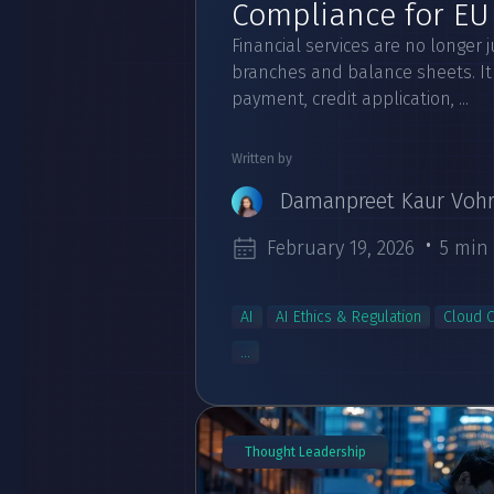
Compliance for EU 
Financial services are no longer 
branches and balance sheets. It 
payment, credit application, ...
Written by
Damanpreet Kaur Voh
February 19, 2026
5 min
AI
AI Ethics & Regulation
Cloud 
...
Thought Leadership