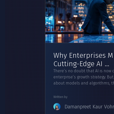
Why Enterprises Mu
Cutting-Edge AI ...
There’s no doubt that AI is now cr
enterprise’s growth strategy. But
about models and algorithms, the
Written by
Damanpreet Kaur Voh