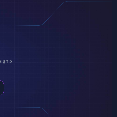
sights.