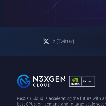
X [Twitter]
NexGen Cloud is accelerating the future with ac
best GPUs, on-demand and in large-scale sover