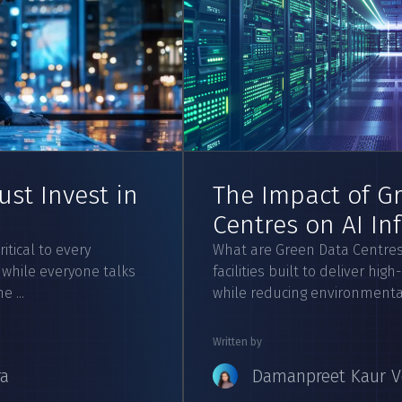
st Invest in
The Impact of G
Centres on AI In
itical to every
What are Green Data Centres
 while everyone talks
facilities built to deliver h
 ...
while reducing environmental 
Written by
ra
Damanpreet Kaur V