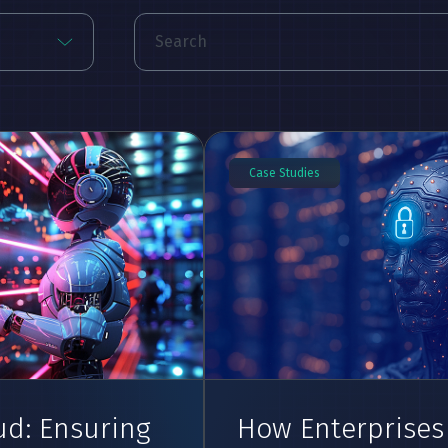
Case Studies
ud: Ensuring
How Enterprises