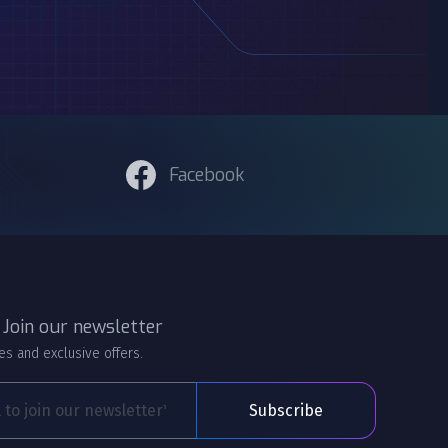
Facebook
 Join our newsletter
es and exclusive offers.