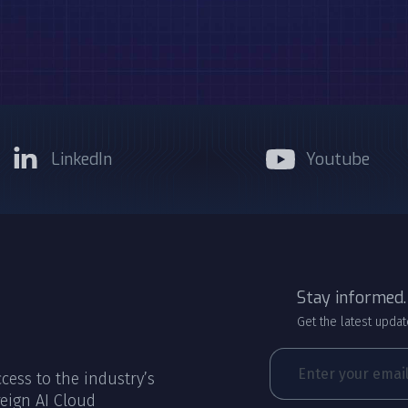
LinkedIn
Youtube
Stay informed.
Get the latest updat
cess to the industry’s
eign AI Cloud