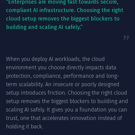
“Enterprises are moving fast towards secure,
compliant AI infrastructure. Choosing the right
cloud setup removes the biggest blockers to
building and scaling AI safely.”
When you deploy AI workloads, the cloud
environment you choose directly impacts data
protection, compliance, performance and long-
term scalability. An insecure or poorly designed
setup introduces friction. Choosing the right cloud
setup removes the biggest blockers to building and
scaling AI safely. It gives you a foundation you can
trust, one that accelerates innovation instead of
holding it back.