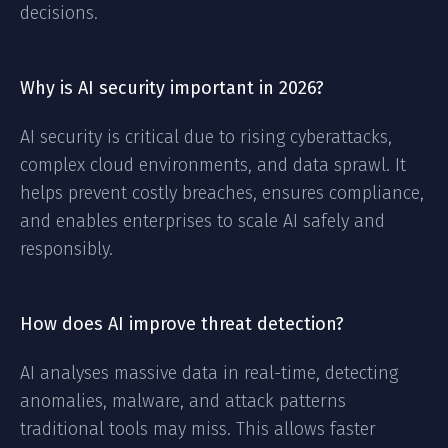
decisions.
Why is AI security important in 2026?
AI security is critical due to rising cyberattacks,
complex cloud environments, and data sprawl. It
helps prevent costly breaches, ensures compliance,
and enables enterprises to scale AI safely and
responsibly.
How does AI improve threat detection?
AI analyses massive data in real-time, detecting
anomalies, malware, and attack patterns
traditional tools may miss. This allows faster