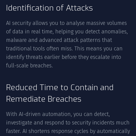
Identification of Attacks
AI security allows you to analyse massive volumes
of data in real time, helping you detect anomalies,
malware and advanced attack patterns that
traditional tools often miss. This means you can
identify threats earlier before they escalate into
full-scale breaches.
Reduced Time to Contain and
Remediate Breaches
With AI-driven automation, you can detect,
investigate and respond to security incidents much
faster. AI shortens response cycles by automatically