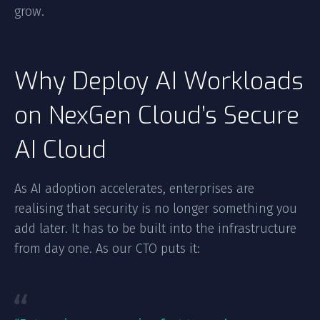
grow.
Why Deploy AI Workloads
on NexGen Cloud’s Secure
AI Cloud
As AI adoption accelerates, enterprises are
realising that security is no longer something you
add later. It has to be built into the infrastructure
from day one. As our CTO puts it: