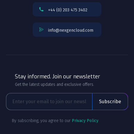
+44 (0) 203 475 3402
info@nexgencloud.com
Stay informed. Join our newsletter
Get the latest updates and exclusive offers.
By subscribing, you agree to our
Privacy Policy