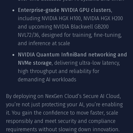
Enterprise-grade NVIDIA GPU clusters
,
including NVIDIA HGX H100, NVIDIA HGX H200
and upcoming NVIDIA Blackwell GB200
NVL72/36, designed for training, fine-tuning,
and inference at scale
NVIDIA Quantum InfiniBand networking and
NVMe storage
, delivering ultra-low latency,
high throughput and reliability for
demanding AI workloads
By deploying on NexGen Cloud’s Secure AI Cloud,
you’re not just protecting your AI, you’re enabling
it. You gain the confidence to move faster, scale
responsibly and meet security and compliance
requirements without slowing down innovation.