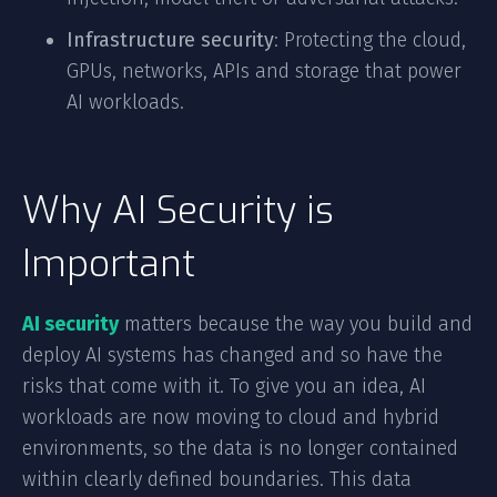
Infrastructure security
: Protecting the cloud,
GPUs, networks, APIs and storage that power
AI workloads.
Why AI Security is
Important
AI security
matters because the way you build and
deploy AI systems has changed and so have the
risks that come with it. To give you an idea, AI
workloads are now moving to cloud and hybrid
environments, so the data is no longer contained
within clearly defined boundaries. This data