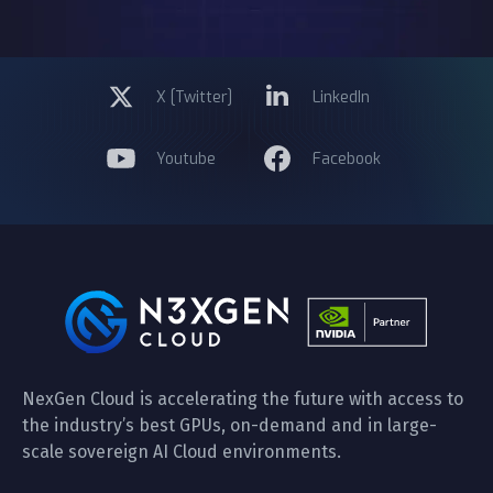
X [Twitter]
LinkedIn
Youtube
Facebook
NexGen Cloud is accelerating the future with access to
the industry’s best GPUs, on-demand and in large-
scale sovereign AI Cloud environments.