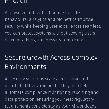
Friction
AI-powered authentication methods like
behavioural analytics and biometrics improve
security while keeping user experiences seamless.
You can protect systems without slowing users
down or adding unnecessary complexity.
Secure Growth Across Complex
Environments
AI security solutions scale across large and
distributed IT environments. They also help
automate compliance monitoring, reporting and
data protection, ensuring you meet regulatory
requirements consistently as your AI workloads