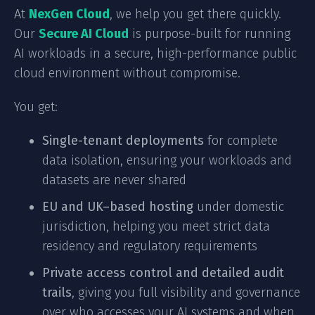
At
NexGen Cloud
, we help you get there quickly.
Our
Secure AI Cloud
is purpose-built for running
AI workloads in a secure, high-performance public
cloud environment without compromise.
You get:
Single-tenant deployments
for complete
data isolation, ensuring your workloads and
datasets are never shared
EU and UK–based hosting
under domestic
jurisdiction, helping you meet strict data
residency and regulatory requirements
Private access control and detailed audit
trails
, giving you full visibility and governance
over who accesses your AI systems and when