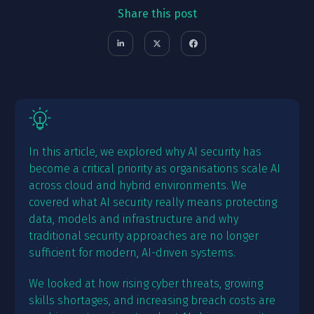
Share this post
In this article, we explored why AI security has
become a critical priority as organisations scale AI
across cloud and hybrid environments. We
covered what AI security really means protecting
data, models and infrastructure and why
traditional security approaches are no longer
sufficient for modern, AI-driven systems.
We looked at how rising cyber threats, growing
skills shortages, and increasing breach costs are