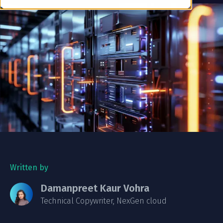
Written by
Damanpreet Kaur Vohra
Technical Copywriter, NexGen cloud