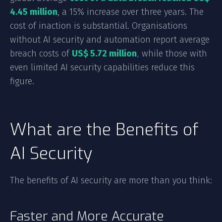
4.45 million
, a 15% increase over three years. The
cost of inaction is substantial. Organisations
without AI security and automation report average
breach costs of
US$ 5.72 million
,
while those with
even limited AI security capabilities reduce this
figure.
What are the Benefits of
AI Security
The benefits of AI security are more than you think:
Faster and More Accurate