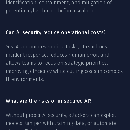
identification, containment, and mitigation of
potential cyberthreats before escalation.
Can AI security reduce operational costs?
Yes. AI automates routine tasks, streamlines
incident response, reduces human error, and
allows teams to focus on strategic priorities,
improving efficiency while cutting costs in complex
IT environments.
What are the risks of unsecured AI?
Without proper AI security, attackers can exploit
models, tamper with training data, or automate