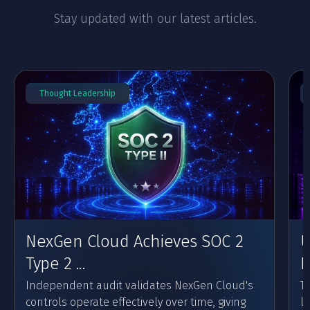
Stay updated with our latest articles.
Thought Leadership
NexGen Cloud Achieves SOC 2
U
Type 2 ...
F
Independent audit validates NexGen Cloud's
Th
controls operate effectively over time, giving
l