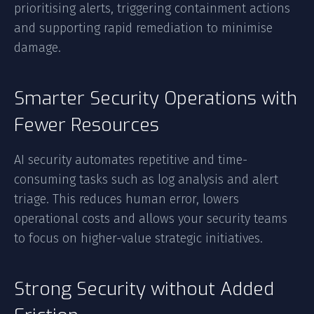
prioritising alerts, triggering containment actions
and supporting rapid remediation to minimise
damage.
Smarter Security Operations with
Fewer Resources
AI security automates repetitive and time-
consuming tasks such as log analysis and alert
triage. This reduces human error, lowers
operational costs and allows your security teams
to focus on higher-value strategic initiatives.
Strong Security without Added