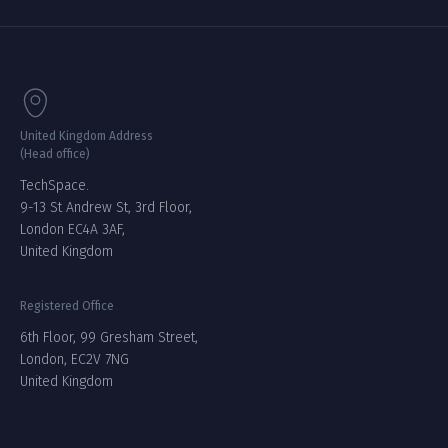
United Kingdom Address
(Head office)
TechSpace.
9-13 St Andrew St, 3rd Floor,
London EC4A 3AF,
United Kingdom
Registered Office
6th Floor, 99 Gresham Street,
London, EC2V 7NG
United Kingdom