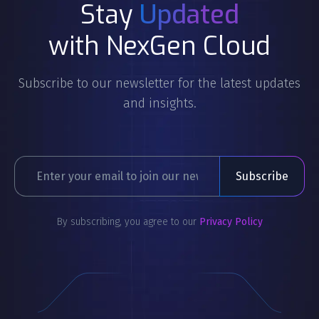
Stay
Updated
with NexGen Cloud
Subscribe to our newsletter for the latest updates
and insights.
By subscribing, you agree to our
Privacy Policy