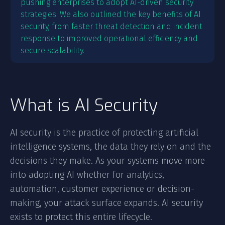
pushing enterprises to adopt AI-driven security
strategies. We also outlined the key benefits of AI
security, from faster threat detection and incident
response to improved operational efficiency and
secure scalability.
What is AI Security
AI security is the practice of protecting artificial
intelligence systems, the data they rely on and the
decisions they make. As your systems move more
into adopting AI whether for analytics,
automation, customer experience or decision-
making, your attack surface expands. AI security
exists to protect this entire lifecycle.