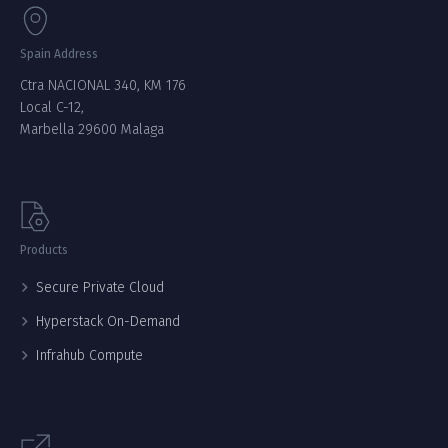
Spain Address
Ctra NACIONAL 340, KM 176
Local C-12,
Marbella 29600 Malaga
Products
Secure Private Cloud
Hyperstack On-Demand
Infrahub Compute