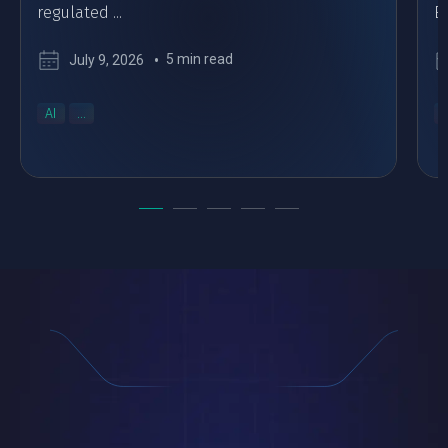
regulated ...
Eu
5 min read
July 9, 2026
AI
...
..