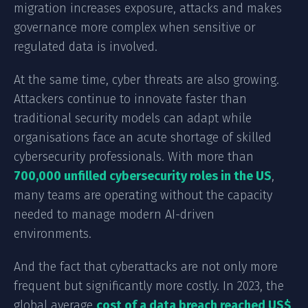
migration increases exposure, attacks and makes
governance more complex when sensitive or
regulated data is involved.
At the same time, cyber threats are also growing.
Attackers continue to innovate faster than
traditional security models can adapt while
organisations face an acute shortage of skilled
cybersecurity professionals. With more than
700,000 unfilled cybersecurity roles in the US
,
many teams are operating without the capacity
needed to manage modern AI-driven
environments.
And the fact that cyberattacks are not only more
frequent but significantly more costly. In 2023, the
global average
cost of a data breach reached US$