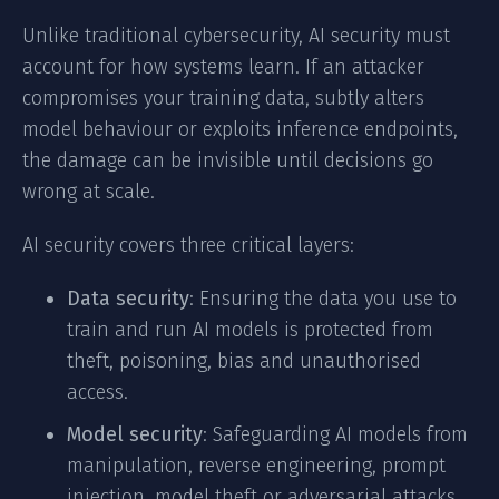
Unlike traditional cybersecurity, AI security must
account for how systems learn. If an attacker
compromises your training data, subtly alters
model behaviour or exploits inference endpoints,
the damage can be invisible until decisions go
wrong at scale.
AI security covers three critical layers:
Data security
: Ensuring the data you use to
train and run AI models is protected from
theft, poisoning, bias and unauthorised
access.
Model security
: Safeguarding AI models from
manipulation, reverse engineering, prompt
injection, model theft or adversarial attacks.