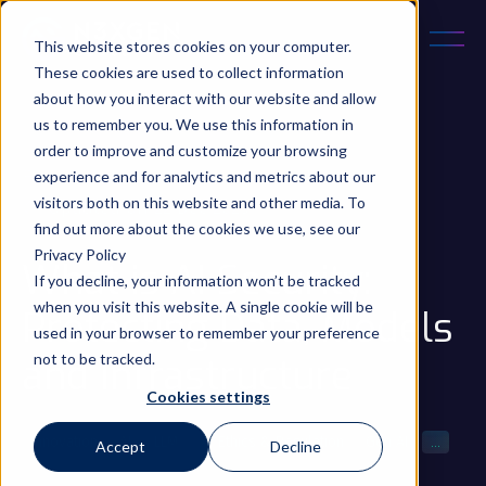
This website stores cookies on your computer.
These cookies are used to collect information
about how you interact with our website and allow
us to remember you. We use this information in
order to improve and customize your browsing
experience and for analytics and metrics about our
December 22, 2025
5 min read
visitors both on this website and other media. To
Updated on 22 Dec 2025
find out more about the cookies we use, see our
Privacy Policy
What is AI Security:
If you decline, your information won’t be tracked
when you visit this website. A single cookie will be
Protecting Data, Models
used in your browser to remember your preference
not to be tracked.
and Infrastructure
Cookies settings
Innovation
AI
LLM
AI Ethics & Regulation
Gen AI
...
Accept
Decline