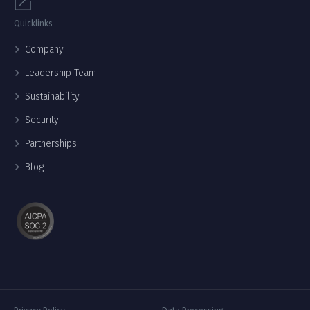
Quicklinks
Company
Leadership Team
Sustainability
Security
Partnerships
Blog