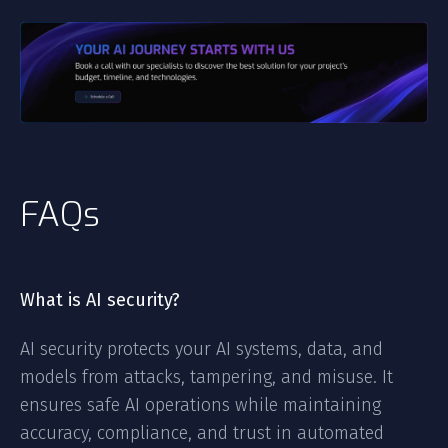
FAQs
What is AI security?
AI security protects your AI systems, data, and
models from attacks, tampering, and misuse. It
ensures safe AI operations while maintaining
accuracy, compliance, and trust in automated