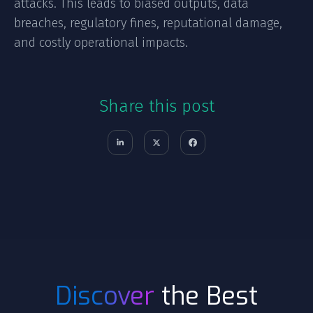
attacks. This leads to biased outputs, data
breaches, regulatory fines, reputational damage,
and costly operational impacts.
Share this post
Discover
the Best