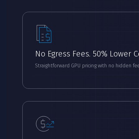
No Egress Fees. 50% Lower C
Straightforward GPU pricing with no hidden fee