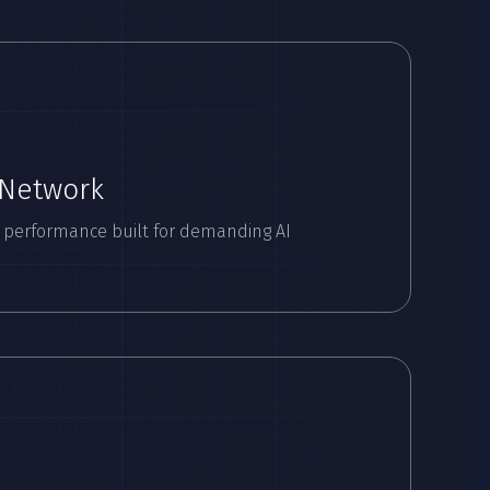
 Network
 performance built for demanding AI