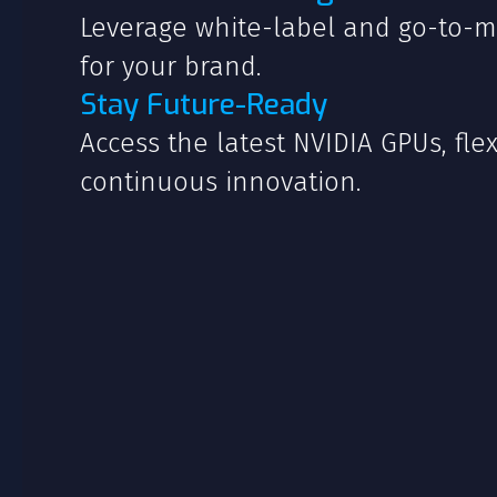
Leverage white-label and go-to-m
for your brand.
Stay Future-Ready
Access the latest NVIDIA GPUs, flex
continuous innovation.