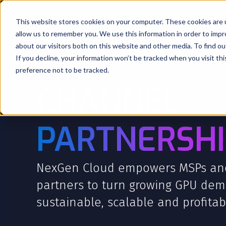
This website stores cookies on your computer. These cookies are u
Products
Company
allow us to remember you. We use this information in order to imp
about our visitors both on this website and other media. To find o
If you decline, your information won’t be tracked when you visit th
preference not to be tracked.
CHANNEL
PARTNERSHI
NexGen Cloud empowers MSPs an
partners to turn growing GPU dem
sustainable, scalable and profitab