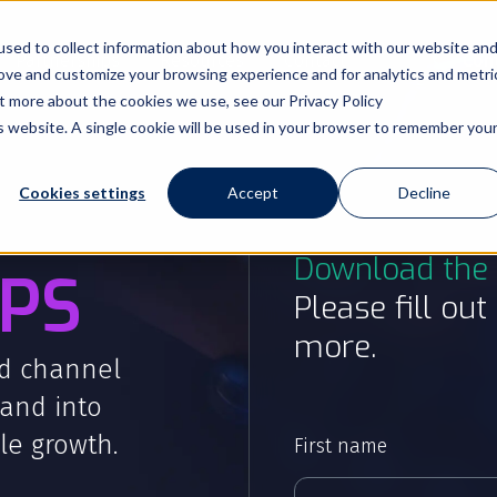
sed to collect information about how you interact with our website an
Partnerships
Resources
Contact
Cont
rove and customize your browsing experience and for analytics and metri
ut more about the cookies we use, see our Privacy Policy
is website. A single cookie will be used in your browser to remember you
Cookies settings
Accept
Decline
Download the 
PS
Please fill ou
more.
d channel
and into
le growth.
First name