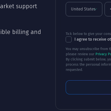
arket support
ible billing and
Tick below to give your cons
I agree to receive 
You may unsubscribe from th
please review our
Privacy Po
By clicking submit below, y
process the personal inform
requested.