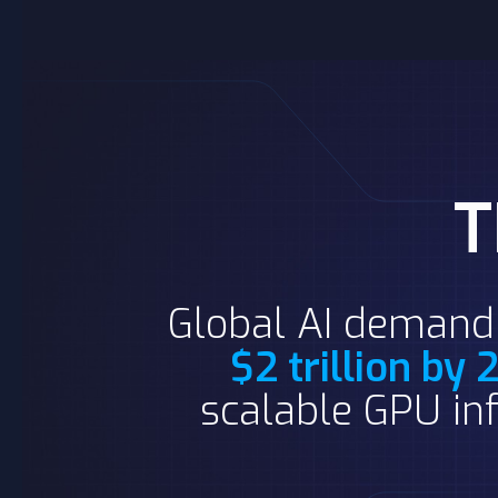
Global AI demand 
$2 trillion by
scalable GPU inf