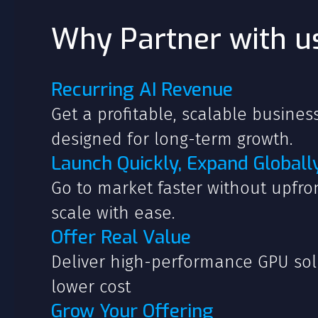
Why Partner with u
Recurring AI Revenue
Get a profitable, scalable busine
designed for long-term growth.
Launch Quickly, Expand Globall
Go to market faster without upfr
scale with ease.
Offer Real Value
Deliver high-performance GPU sol
lower cost
Grow Your Offering