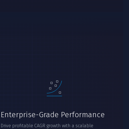
Enterprise-Grade Performance
Drive profitable CAGR growth with a scalable