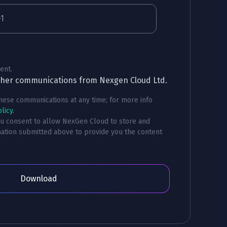
ent.
other communications from Nexgen Cloud Ltd.
ese communications at any time; for more info
licy.
ou consent to allow NexGen Cloud to store and
ation submitted above to provide you the content