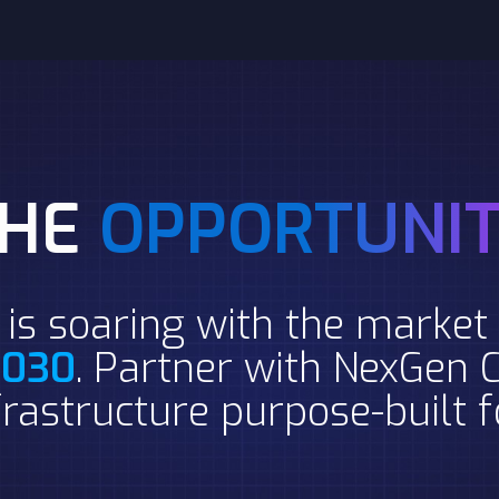
THE
OPPORTUNI
is soaring with the market 
 2030
. Partner with NexGen C
rastructure purpose-built 