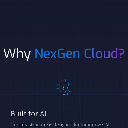
Why
NexGen Cloud?
Built for AI
Our infrastructure is designed for tomorrow’s AI