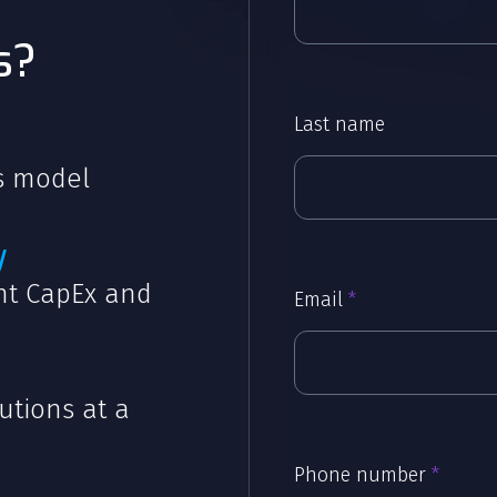
s?
Last name
ss model
y
ont CapEx and
Email
*
utions at a
Phone number
*