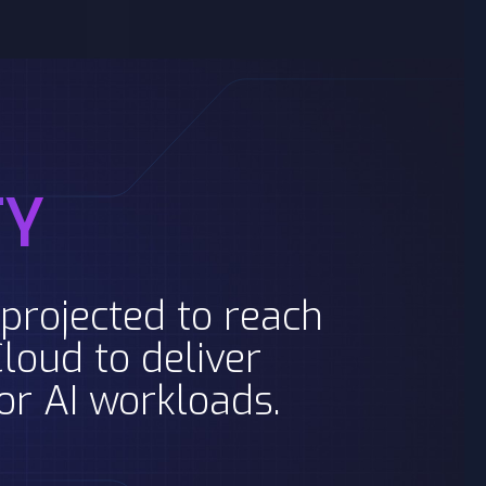
TY
projected to reach
loud to deliver
for AI workloads.