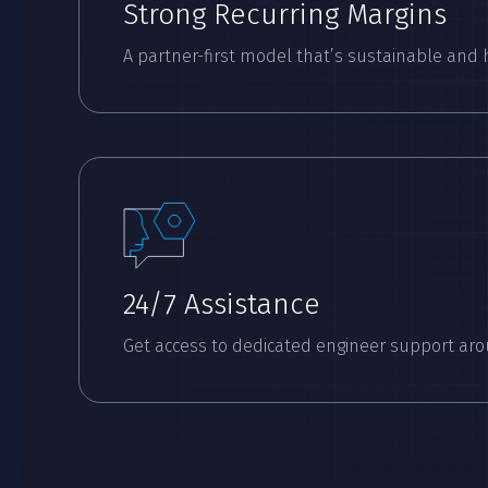
Strong Recurring Margins
A partner-first model that’s sustainable and 
24/7 Assistance
Get access to dedicated engineer support aro