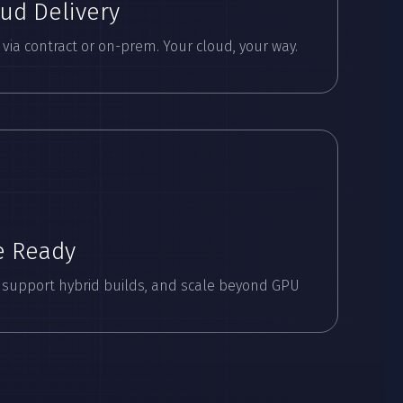
oud Delivery
ia contract or on-prem. Your cloud, your way.
e Ready
 support hybrid builds, and scale beyond GPU