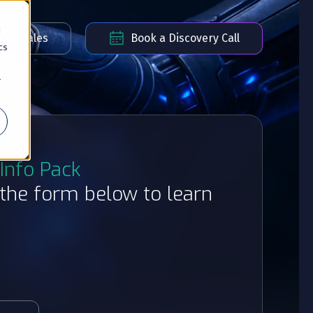
d
act Sales
Book a Discovery Call
cs
r
Info Pack
t the form below to learn