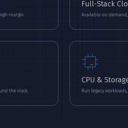
Full-Stack Cl
high-margin.
Available on-demand, v
CPU & Storag
und the clock.
Run legacy workloads,