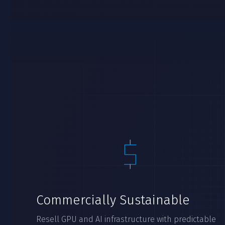
Commercially Sustainable
Resell GPU and AI infrastructure with predictable