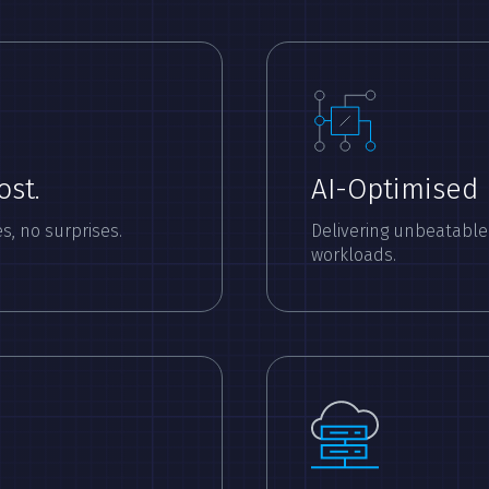
ost.
AI-Optimised
s, no surprises.
Delivering unbeatable
workloads.