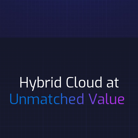
Hybrid Cloud at
Unmatched Value