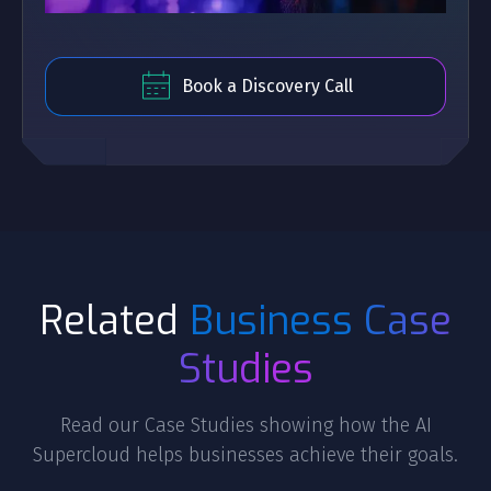
Book a Discovery Call
Related
Business Case
Studies
Read our Case Studies showing how the AI
Supercloud helps businesses achieve their goals.