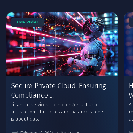
Case Studies
Secure Private Cloud: Ensuring
H
Compliance ...
W
Financial services are no longer just about
A
transactions, branches and balance sheets. It
r
is about data. ...
ad
5 min read