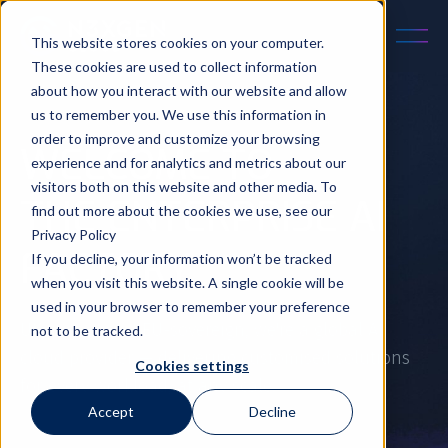
This website stores cookies on your computer.
These cookies are used to collect information
about how you interact with our website and allow
us to remember you. We use this information in
order to improve and customize your browsing
WELCOME TO
experience and for analytics and metrics about our
visitors both on this website and other media. To
THE ENTERPRISE AI
find out more about the cookies we use, see our
Privacy Policy
FACTORY
If you decline, your information won’t be tracked
when you visit this website. A single cookie will be
used in your browser to remember your preference
UK-owned and EU-sovereign, we're a global AI
not to be tracked.
cloud provider — delivering customised solutions
Cookies settings
for every workload, at any scale.
Accept
Decline