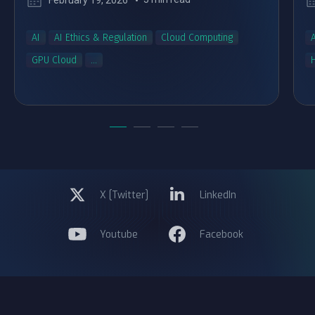
February 19, 2026
AI
AI Ethics & Regulation
Cloud Computing
A
GPU Cloud
...
X [Twitter]
LinkedIn
Youtube
Facebook