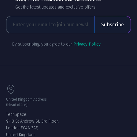
Get the latest updates and exclusive offers.
By subscribing, you agree to our
Privacy Policy
United Kingdom Address
(Head office)
TechSpace.
9-13 St Andrew St, 3rd Floor,
London EC4A 3AF,
United Kingdom