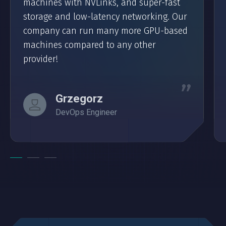
machines with NVLinks, and super-fast
storage and low-latency networking. Our
company can run many more GPU-based
machines compared to any other
provider!
Grzegorz
DevOps Engineer