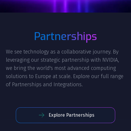
Partnerships
We see technology as a collaborative journey. By
leveraging our strategic partnership with NVIDIA,
we bring the world's most advanced computing
solutions to Europe at scale. Explore our full range
of Partnerships and Integrations.
Explore Partnerships