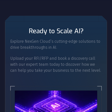
Ready to Scale AI?
Explore NexGen Cloud’s cutting-edge solutions to
drive breakthroughs in AI.
Upload your RFI/RFP and book a discovery call
with our expert team today to discover how we
can help you take your business to the next level.