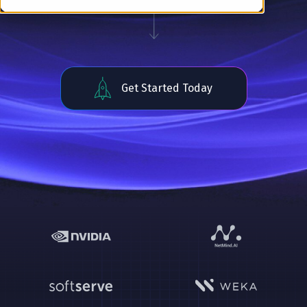
Get Started Today