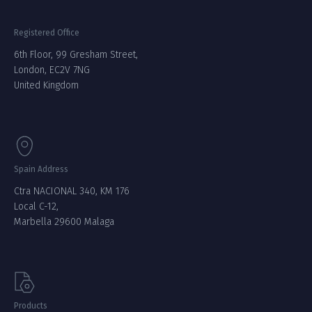
Registered Office
6th Floor, 99 Gresham Street,
London, EC2V 7NG
United Kingdom
Spain Address
Ctra NACIONAL 340, KM 176
Local C-12,
Marbella 29600 Malaga
Products