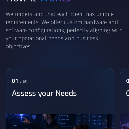
We understand that each client has unique
requirements. We offer custom hardware and
software configurations, perfectly aligning with
your operational needs and business
objectives.
01
/ 05
Assess your Needs