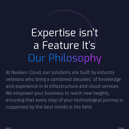
Expertise isn’t
a Feature It’s
Our Philosophy
At NexGen Cloud, our solutions are built by industry
veterans who bring a combined decades’ of knowledge
and experience in AI infrastructure and cloud services.
We empower your business to reach new heights,
ensuring that every step of your technological journey is
supported by the best minds in the field.