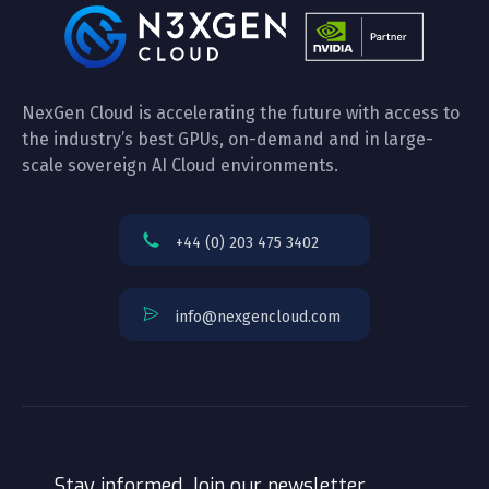
NexGen Cloud is accelerating the future with access to
the industry’s best GPUs, on-demand and in large-
scale sovereign AI Cloud environments.
+44 (0) 203 475 3402
info@nexgencloud.com
Stay informed. Join our newsletter