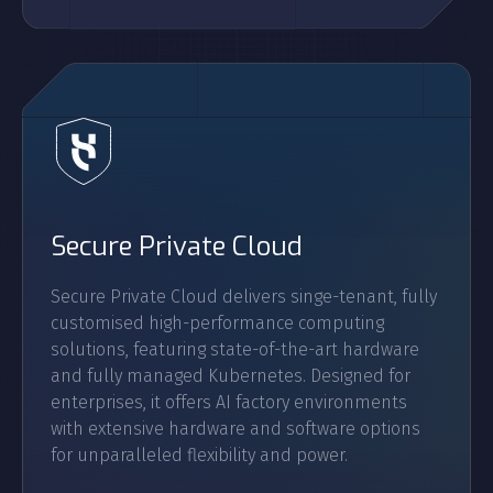
Secure Private Cloud
Secure Private Cloud delivers singe-tenant, fully
customised high-performance computing
solutions, featuring state-of-the-art hardware
and fully managed Kubernetes. Designed for
enterprises, it offers AI factory environments
with extensive hardware and software options
for unparalleled flexibility and power.