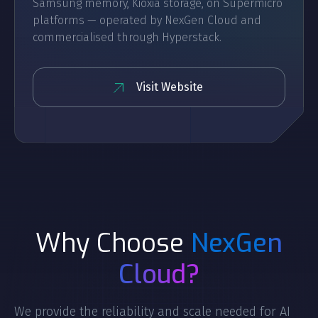
Samsung memory, Kioxia storage, on Supermicro
platforms — operated by NexGen Cloud and
commercialised through Hyperstack.
Visit Website
Why Choose
NexGen
Cloud?
We provide the reliability and scale needed for AI