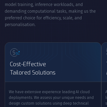
model training, inference workloads, and
demanding computational tasks, making us the
preferred choice for efficiency, scale, and
personalisation.
Cost-Effective
Tailored Solutions
We have extensive experience leading AI cloud
deployments. We assess your unique needs and
design custom solutions using deep technical