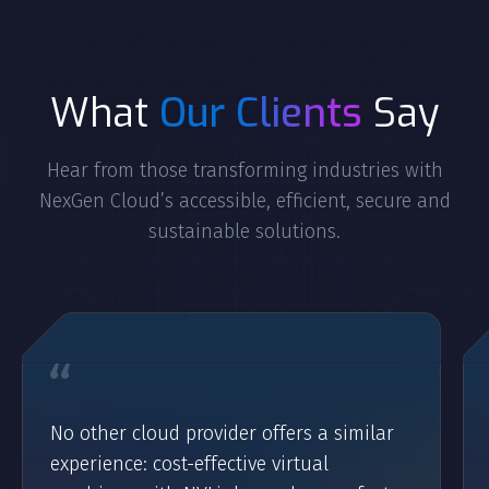
What
Our Clients
Say
Hear from those transforming industries with
NexGen Cloud’s accessible, efficient, secure and
sustainable solutions.
No other cloud provider offers a similar
experience: cost-effective virtual