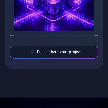
Tell us about your project