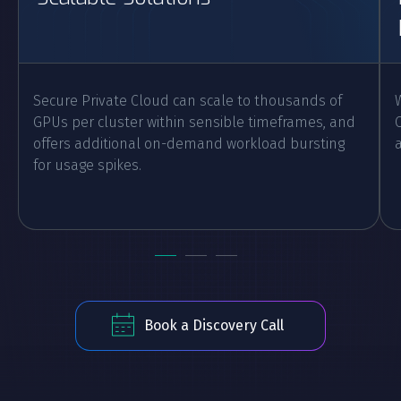
Secure Private Cloud can scale to thousands of
GPUs per cluster within sensible timeframes, and
offers additional on-demand workload bursting
for usage spikes.
Book a Discovery Call