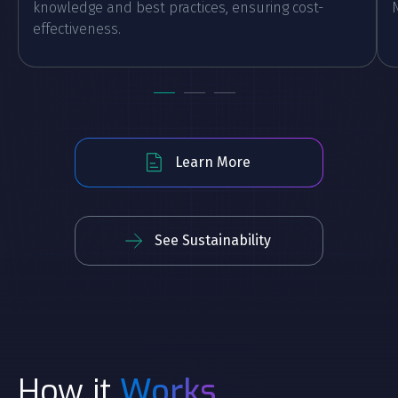
knowledge and best practices, ensuring cost-
effectiveness.
Learn More
See Sustainability
How it
Works