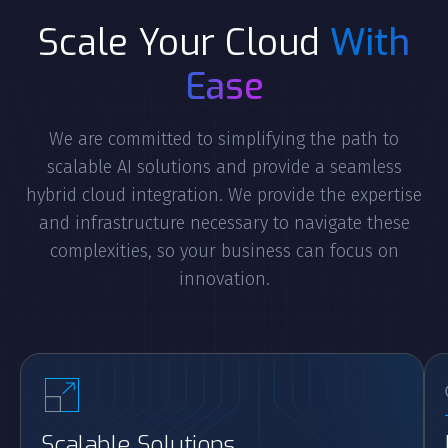
Scale Your Cloud
With
Ease
We are committed to simplifying the path to
scalable AI solutions and provide a seamless
hybrid cloud integration. We provide the expertise
and infrastructure necessary to navigate these
complexities, so your business can focus on
innovation.
Scalable Solutions