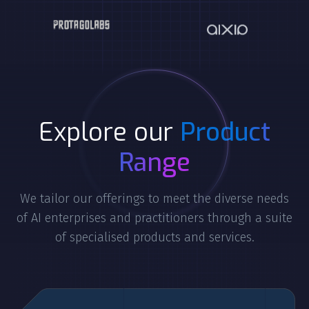
Explore our
Product
Range
We tailor our offerings to meet the diverse needs
of AI enterprises and practitioners through a suite
of specialised products and services.