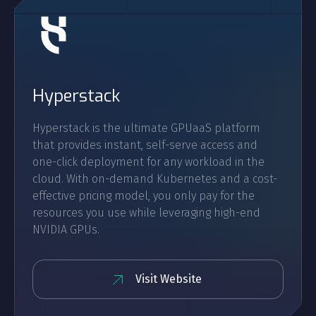
Hyperstack
Hyperstack is the ultimate GPUaaS platform
that provides instant, self-serve access and
one-click deployment for any workload in the
cloud. With on-demand Kubernetes and a cost-
effective pricing model, you only pay for the
resources you use while leveraging high-end
NVIDIA GPUs.
Visit Website