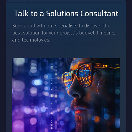
Talk to a Solutions Consultant
Book a call with our specialists to discover the
best solution for your project’s budget, timeline,
and technologies.