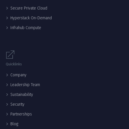
Secure Private Cloud
Hyperstack On-Demand
Infrahub Compute
Quicklinks
Company
Leadership Team
Sustainability
Security
Partnerships
Blog