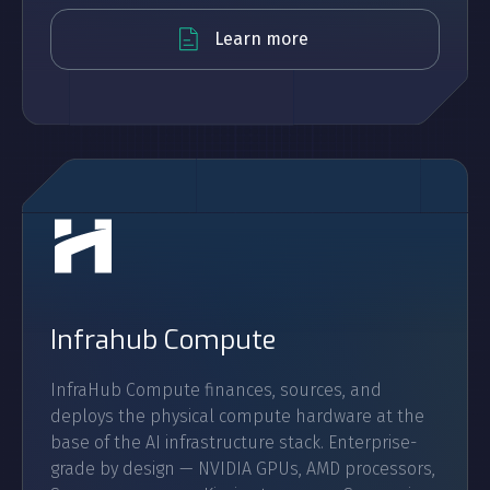
Learn more
Infrahub Compute
InfraHub Compute finances, sources, and
deploys the physical compute hardware at the
base of the AI infrastructure stack. Enterprise-
grade by design — NVIDIA GPUs, AMD processors,