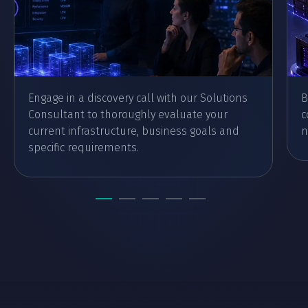
Engage in a discovery call with our Solutions
B
Consultant to thoroughly evaluate your
c
current infrastructure, business goals and
n
specific requirements.