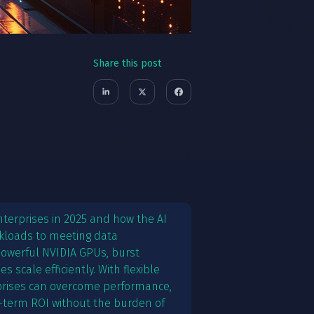
Share this post
 enterprises in 2025 and how the AI
rkloads to meeting data
 powerful NVIDIA GPUs, burst
 scale efficiently. With flexible
prises can overcome performance,
-term ROI without the burden of