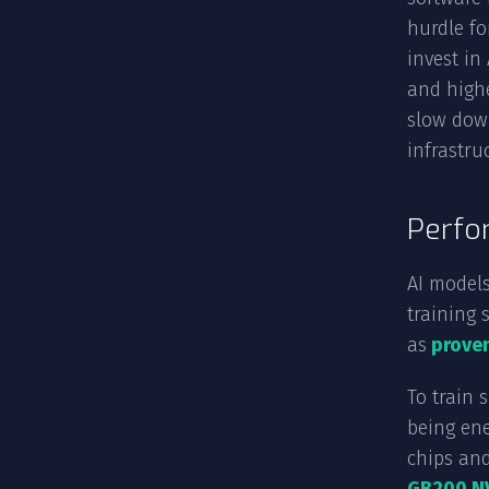
hurdle fo
invest in
and highe
slow dow
infrastru
Perfo
AI models
training 
as
proven
To train 
being ene
chips and