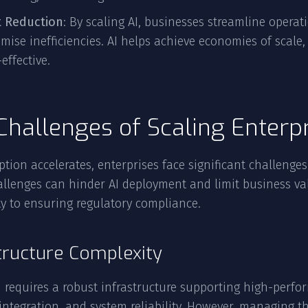
t Reduction
: By scaling AI, businesses streamline opera
mise inefficiencies. AI helps achieve economies of scal
-effective.
Challenges of Scaling Enterpr
ption accelerates, enterprises face significant challenges 
allenges can hinder AI deployment and limit business 
y to ensuring regulatory compliance.
tructure Complexity
I requires a robust infrastructure supporting high-per
integration, and system reliability. However, managing th