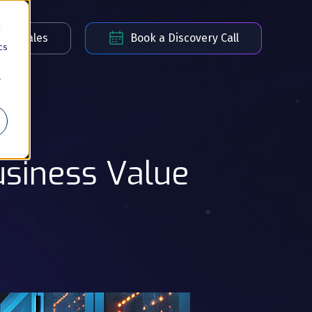
d
act Sales
Book a Discovery Call
cs
r
usiness Value