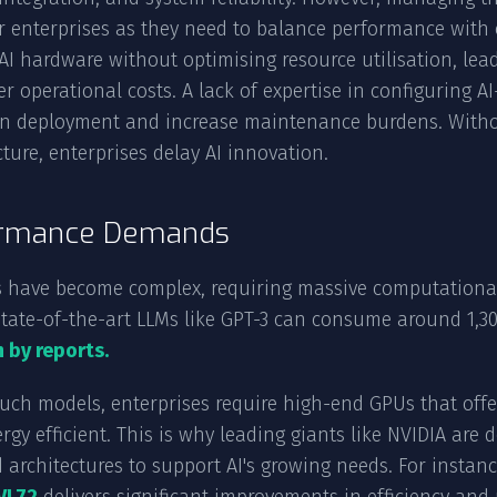
r enterprises as they need to balance performance with 
 AI hardware without optimising resource utilisation, le
r operational costs. A lack of expertise in configuring 
n deployment and increase maintenance burdens. Witho
cture, enterprises delay AI innovation.
rmance Demands
 have become complex, requiring massive computational 
state-of-the-art LLMs like GPT-3 can consume around 1,30
 by reports.
such models, enterprises require high-end GPUs that off
rgy efficient. This is why leading giants like NVIDIA ar
 architectures to support AI's growing needs. For instan