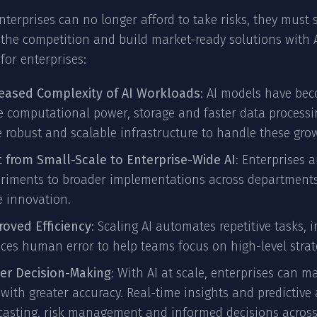
enterprises can no longer afford to take risks, they must s
the competition and build market-ready solutions with AI
 for enterprises:
reased Complexity of AI Workloads
: AI models have bec
 computational power, storage and faster data processi
 robust and scalable infrastructure to handle these gr
t from Small-Scale to Enterprise-Wide AI
: Enterprises 
riments to broader implementations across departments to
e innovation.
oved Efficiency
: Scaling AI automates repetitive tasks,
ces human error to help teams focus on high-level stra
ter Decision-Making
: With AI at scale, enterprises can m
with greater accuracy. Real-time insights and predictive
casting, risk management and informed decisions across 