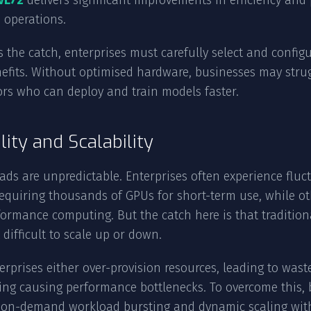
VL72
delivers significant improvements in efficiency and
I operations.
s the catch, enterprises must carefully select and config
efits. Without optimised hardware, businesses may stru
rs who can deploy and train models faster.
ility and Scalability
ads are unpredictable. Enterprises often experience fl
requiring thousands of GPUs for short-term use, while ot
ormance computing. But the catch here is that traditional 
 difficult to scale up or down.
rprises either over-provision resources, leading to wast
ing causing performance bottlenecks. To overcome this, 
r on-demand workload bursting and dynamic scaling with