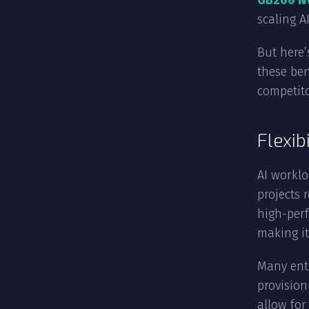
GB200 N
scaling A
But here’
these ben
competito
Flexib
AI worklo
projects 
high-perf
making it
Many ente
provision
allow fo