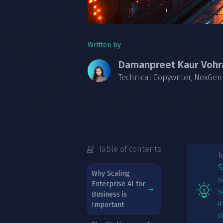
Written by
Damanpreet Kaur Vohr
Technical Copywriter, NexGen
Table of contents
I
S
Why Scaling
s
Enterprise AI for
s
Business is
i
Important
c