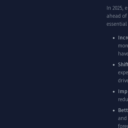
In 2025, 
ahead of 
essential
Inc
more
have
Shif
expe
driv
Impr
redu
Bet
and 
fore