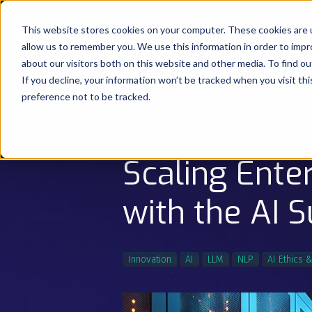
This website stores cookies on your computer. These cookies are u
Products
Company
allow us to remember you. We use this information in order to imp
about our visitors both on this website and other media. To find o
If you decline, your information won’t be tracked when you visit th
preference not to be tracked.
February 5, 2025
5 min read
Scaling Ente
with the AI 
Innovation
AI
LLM
NLP
AI Ethics 