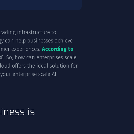
rading infrastructure to
gy can help businesses achieve
tomer experiences.
According to
030. So, how can enterprises scale
oud offers the ideal solution for
your enterprise scale AI
iness is