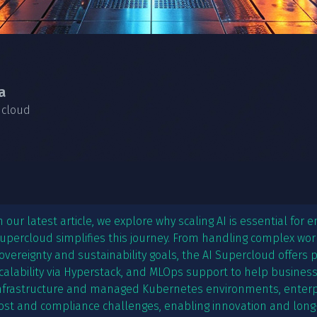
a
 cloud
n our latest article, we explore why scaling AI is essential for
upercloud simplifies this journey. From handling complex wo
overeignty and sustainability goals, the AI Supercloud offers
calability via Hyperstack, and MLOps support to help businesses
nfrastructure and managed Kubernetes environments, enter
ost and compliance challenges, enabling innovation and long