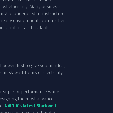
cost efficiency. Many businesses
ading to underused infrastructure
AI-ready environments can further
ut a robust and scalable
power. Just to give you an idea,
0 megawatt-hours of electricity,
er superior performance while
e designing the most advanced
ce,
NVIDIA’s latest Blackwell