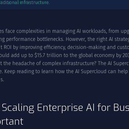
raditional infrastructure.
es face complexities in managing AI workloads, from upg
g performance bottlenecks. However, the right AI strate
nt ROI by improving efficiency, decision-making and cus
could add up to $15.7 trillion to the global economy by 2
t the headache of complex infrastructure? The AI Supercl
le. Keep reading to learn how the AI Supercloud can help 
s.
Scaling Enterprise AI for Bus
rtant