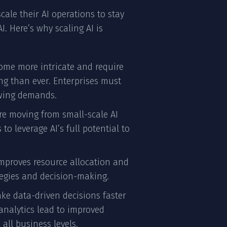
cale their AI operations to stay
. Here’s why scaling AI is
ome more intricate and require
ng than ever. Enterprises must
owing demands.
are moving from small-scale AI
 leverage AI’s full potential to
 improves resource allocation and
tegies and decision-making.
ake data-driven decisions faster
 analytics lead to improved
all business levels.