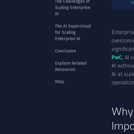
The Challenges of
t
Scaling Enterprise
AI
The AI Supercloud
Enterpris
for Scaling
Enterprise AI
overcomin
significa
Conclusion
PwC
, AI 
Explore Related
AI withou
Resources
AI at sca
FAQs
operation
Why 
Impo