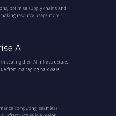
tions, optimise supply chains and
e, making resource usage more
ise AI
in scaling their AI infrastructure.
value from managing hardware
formance computing, seamless
is infrastructure is a major