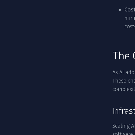
Cos
mini
cost
The 
As AI ado
These ch
complexit
Infras
Scaling A
software 