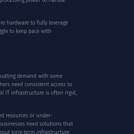
 processing power to handle
ure hardware to fully leverage
ggle to keep pace with
uctuating demand with some
hers need consistent access to
IT infrastructure is often rigid,
ed resources or under-
businesses need solutions that
out long-term infrastructure