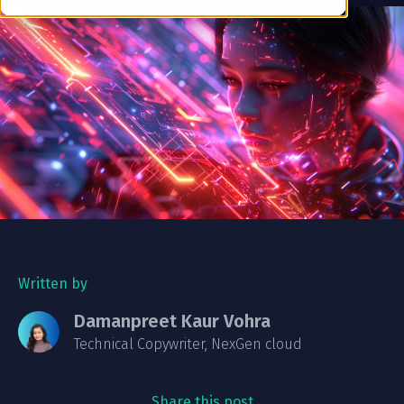
Written by
Damanpreet Kaur Vohra
Technical Copywriter, NexGen cloud
Share this post