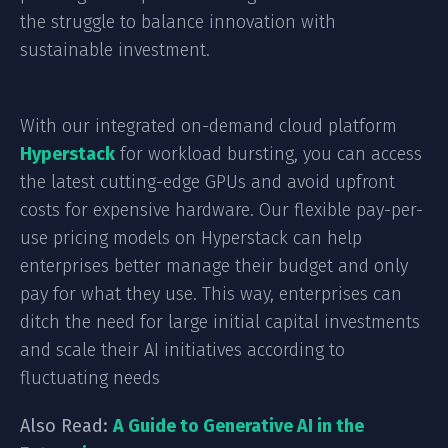
the struggle to balance innovation with
sustainable investment.
With our integrated on-demand cloud platform
Hyperstack
for workload bursting, you can access
the latest cutting-edge GPUs and avoid upfront
costs for expensive hardware. Our flexible pay-per-
use pricing models on Hyperstack can help
enterprises better manage their budget and only
pay for what they use. This way, enterprises can
ditch the need for large initial capital investments
and scale their AI initiatives according to
fluctuating needs
Also Read:
A Guide to Generative AI in the