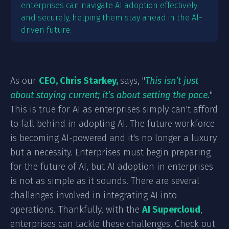
enterprises can navigate AI adoption effectively
and securely, helping them stay ahead in the AI-
driven future.
As our
CEO, Chris Starkey,
says, "
This isn’t just
about staying current; it’s about setting the pace.
"
This is true for AI as enterprises simply can't afford
to fall behind in adopting AI. The future workforce
is becoming AI-powered and it's no longer a luxury
but a necessity. Enterprises must begin preparing
for the future of AI, but AI adoption in enterprises
is not as simple as it sounds. There are several
challenges involved in integrating AI into
operations. Thankfully, with the
AI Supercloud
,
enterprises can tackle these challenges. Check out