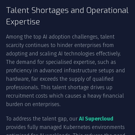
Talent Shortages and Operational
Expertise
Among the top AI adoption challenges, talent
scarcity continues to hinder enterprises from
adopting and scaling AI technologies effectively.
The demand for specialised expertise, such as
proficiency in advanced infrastructure setups and
hardware, far exceeds the supply of qualified
professionals. This talent shortage drives up
recruitment costs which causes a heavy financial
burden on enterprises.
To address the talent gap, our
AI Supercloud
provides fully managed Kubernetes environments