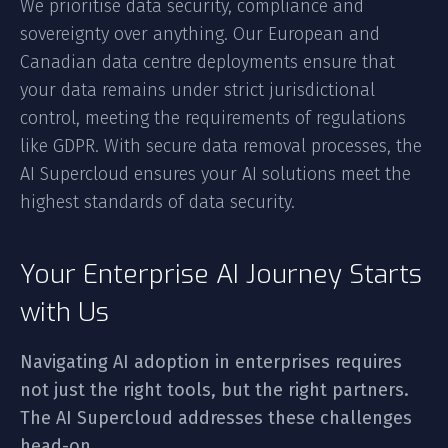
We prioritise data security, compliance and
sovereignty over anything. Our European and
Canadian data centre deployments ensure that
your data remains under strict jurisdictional
control, meeting the requirements of regulations
like GDPR. With secure data removal processes, the
AI Supercloud ensures your AI solutions meet the
highest standards of data security.
Your Enterprise AI Journey Starts
with Us
Navigating AI adoption in enterprises requires
not just the right tools, but the right partners.
The AI Supercloud addresses these challenges
head-on.