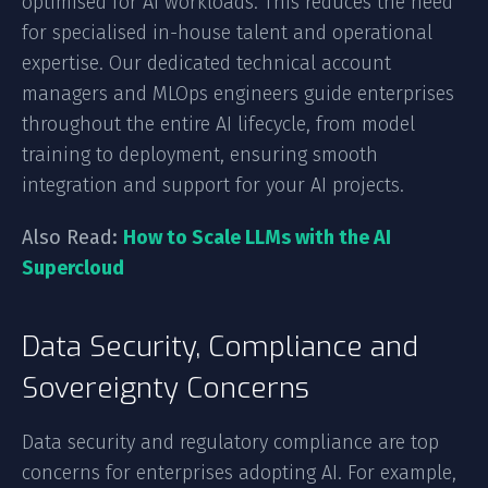
optimised for AI workloads. This reduces the need
for specialised in-house talent and operational
expertise. Our dedicated technical account
managers and MLOps engineers guide enterprises
throughout the entire AI lifecycle, from model
training to deployment, ensuring smooth
integration and support for your AI projects.
Also Read:
How to Scale LLMs with the AI
Supercloud
Data Security, Compliance and
Sovereignty Concerns
Data security and regulatory compliance are top
concerns for enterprises adopting AI. For example,