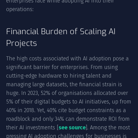
enterprises face while adopting AI into their
operations:
Financial Burden of Scaling AI
Projects
The high costs associated with AI adoption pose a
significant barrier for enterprises. From using
cutting-edge hardware to hiring talent and
managing large datasets, the financial strain is
huge. In 2023, 52% of organisations allocated over
5% of their digital budgets to AI initiatives, up from
40% in 2018. Yet, 40% cite budget constraints as a
roadblock and only 34% can demonstrate ROI from
their AI investments [
see source
]. Among the most
pressing AI adoption challenges for businesses is