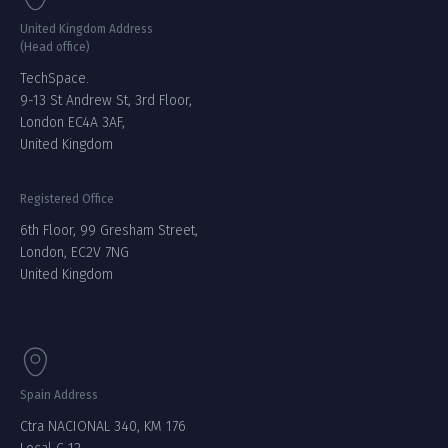
United Kingdom Address
(Head office)
TechSpace.
9-13 St Andrew St, 3rd Floor,
London EC4A 3AF,
United Kingdom
Registered Office
6th Floor, 99 Gresham Street,
London, EC2V 7NG
United Kingdom
Spain Address
Ctra NACIONAL 340, KM 176