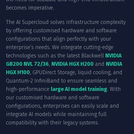
becomes imperative.
The AI Supercloud solves infrastructure complexity
by offering customised hardware and software
configurations that align perfectly with your
enterprise’s needs. We integrate cutting-edge
technologies such as the latest Blackwell
NVIDIA
GB200 NVL 72/36
,
NVIDIA HGX H200
and
NVIDIA
HGX H100
, GPUDirect Storage, liquid cooling, and
Quantum-2 InfiniBand to ensure seamless and
high-performance
large AI model training
. With
our customised hardware and software
configurations, enterprises can easily scale and
integrate AI models while maintaining full
compatibility with their legacy systems.