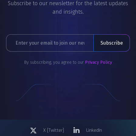
Subscribe to our newsletter for the latest updates
and insights.
By subscribing, you agree to our
Privacy Policy
X [Twitter]
LinkedIn