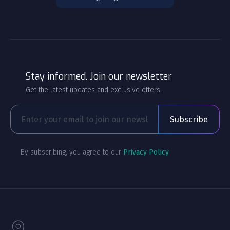
Stay informed. Join our newsletter
Get the latest updates and exclusive offers.
By subscribing, you agree to our
Privacy Policy