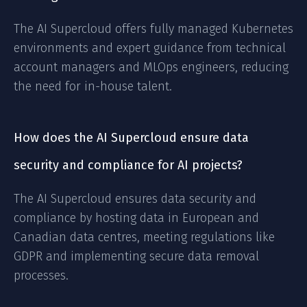
The AI Supercloud offers fully managed Kubernetes
environments and expert guidance from technical
account managers and MLOps engineers, reducing
the need for in-house talent.
How does the AI Supercloud ensure data
security and compliance for AI projects?
The AI Supercloud ensures data security and
compliance by hosting data in European and
Canadian data centres, meeting regulations like
GDPR and implementing secure data removal
processes.