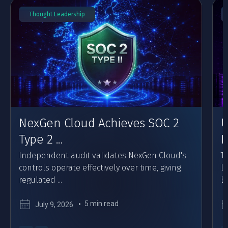
Thought Leadership
NexGen Cloud Achieves SOC 2
U
Type 2 ...
F
Independent audit validates NexGen Cloud's
Th
controls operate effectively over time, giving
l
regulated ...
Eu
5 min read
July 9, 2026