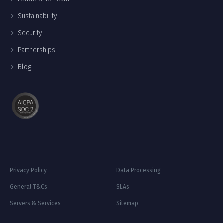
Sustainability
Security
Partnerships
Blog
Privacy Policy
Data Processing
General T&Cs
SLAs
Servers & Services
Sitemap