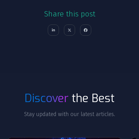
Share this post
Discover
the Best
Stay updated with our latest articles.