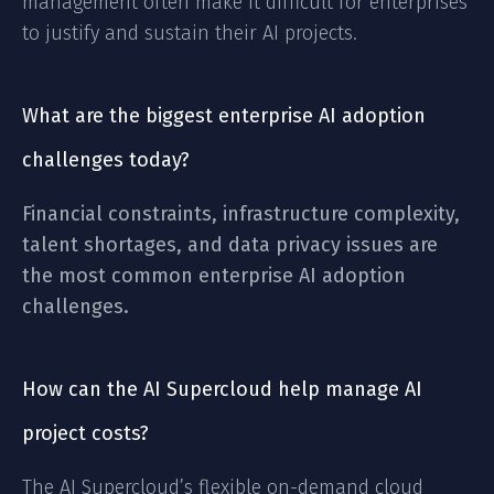
management often make it difficult for enterprises
to justify and sustain their AI projects.
What are the biggest enterprise AI adoption
challenges today?
Financial constraints, infrastructure complexity,
talent shortages, and data privacy issues are
the most common enterprise AI adoption
challenges.
How can the AI Supercloud help manage AI
project costs?
The AI Supercloud’s flexible on-demand cloud