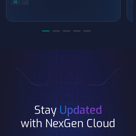
AI
...
..
Stay
Updated
with NexGen Cloud