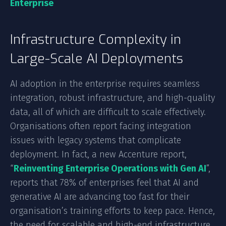
Enterprise
Infrastructure Complexity in
Large-Scale AI Deployments
AI adoption in the enterprise requires seamless
integration, robust infrastructure, and high-quality
data, all of which are difficult to scale effectively.
Organisations often report facing integration
issues with legacy systems that complicate
deployment. In fact, a new Accenture report,
“
Reinventing Enterprise Operations with Gen AI
”,
reports that 78% of enterprises feel that AI and
generative AI are advancing too fast for their
organisation’s training efforts to keep pace. Hence,
the need for scalable and high-end infrastructure