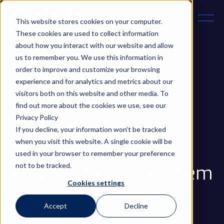
This website stores cookies on your computer.
These cookies are used to collect information
about how you interact with our website and allow
us to remember you. We use this information in
order to improve and customize your browsing
experience and for analytics and metrics about our
December 5, 2024
5 min read
visitors both on this website and other media. To
Updated on 10 Oct 2025
find out more about the cookies we use, see our
Privacy Policy
Top Enterprise
If you decline, your information won’t be tracked
when you visit this website. A single cookie will be
Challenges in AI and
used in your browser to remember your preference
not to be tracked.
How to Overcome Them
Cookies settings
Innovation
AI
Machine Learning
LLM
NLP
...
Accept
Decline