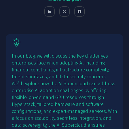
In our blog, we will discuss the key challenges
enterprises face when adopting AI, including
financial constraints, infrastructure complexity,
talent shortages, and data security concerns.
We’ll explore how the AI Supercloud can address
enterprise AI adoption challenges by offering
flexible, on-demand GPU resources through
Hyperstack, tailored hardware and software
configurations, and expert-managed services. With
a focus on scalability, seamless integration, and
data sovereignty, the AI Supercloud ensures