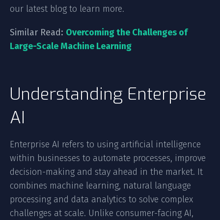
our latest blog to learn more.
Similar Read:
Overcoming the Challenges of
Large-Scale Machine Learning
Understanding Enterprise
AI
Enterprise AI refers to using artificial intelligence
within businesses to automate processes, improve
decision-making and stay ahead in the market. It
combines machine learning, natural language
processing and data analytics to solve complex
challenges at scale. Unlike consumer-facing AI,