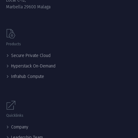
Local C-12,
Marbella 29600 Malaga
Products
Secure Private Cloud
Hyperstack On-Demand
Infrahub Compute
Quicklinks
Company
Leadership Team