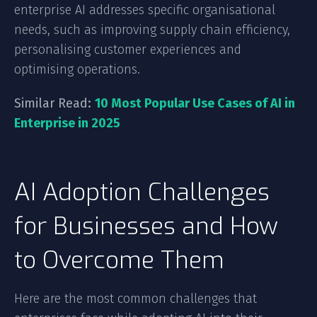
enterprise AI addresses specific organisational
needs, such as improving supply chain efficiency,
personalising customer experiences and
optimising operations.
Similar Read:
10 Most Popular Use Cases of AI in
Enterprise in 2025
AI Adoption Challenges
for Businesses and How
to Overcome Them
Here are the most common challenges that