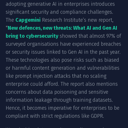
adopting generative AI in enterprises introduces
significant security and compliance challenges.
The
Capgemini
Research Institute’s new report,
“
New defences, new threats: What AI and Gen AI
bring to cybersecurity
showed that almost 97% of
surveyed organisations have experienced breaches
or security issues linked to Gen AI in the past year.
These technologies also pose risks such as biased
or harmful content generation and vulnerabilities
like prompt injection attacks that no scaling
enterprise could afford. The report also mentions
concerns about data poisoning and sensitive
information leakage through training datasets.
Hence, it becomes imperative for enterprises to be
compliant with strict regulations like GDPR.