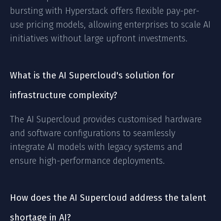
bursting with Hyperstack offers flexible pay-per-
use pricing models, allowing enterprises to scale AI
initiatives without large upfront investments.
What is the AI Supercloud's solution for
infrastructure complexity?
The AI Supercloud provides customised hardware
and software configurations to seamlessly
integrate AI models with legacy systems and
ensure high-performance deployments.
How does the AI Supercloud address the talent
shortage in AI?