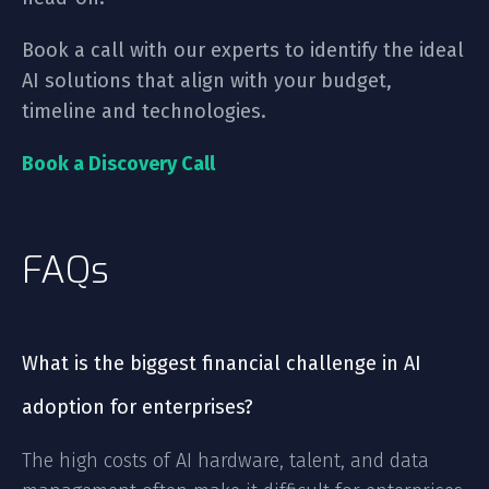
Book a call with our experts to identify the ideal
AI solutions that align with your budget,
timeline and technologies.
Book a Discovery Call
FAQs
What is the biggest financial challenge in AI
adoption for enterprises?
The high costs of AI hardware, talent, and data