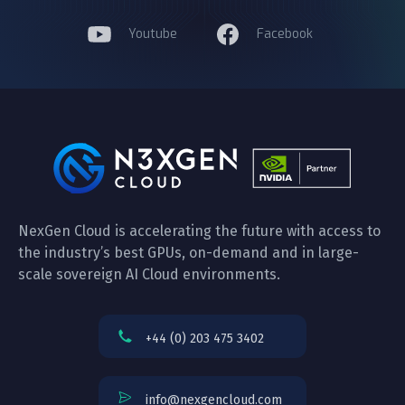
Youtube
Facebook
NexGen Cloud is accelerating the future with access to
the industry’s best GPUs, on-demand and in large-
scale sovereign AI Cloud environments.
+44 (0) 203 475 3402
info@nexgencloud.com