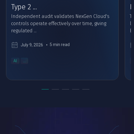
Type 2 ...
F
Independent audit validates NexGen Cloud's
Th
controls operate effectively over time, giving
l
regulated ...
Eu
5 min read
July 9, 2026
AI
...
..