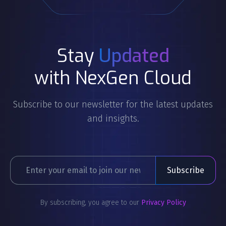
Stay
Updated
with NexGen Cloud
Subscribe to our newsletter for the latest updates
and insights.
By subscribing, you agree to our
Privacy Policy