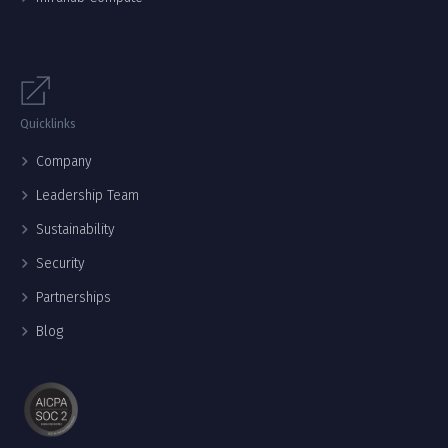
Quicklinks
Company
Leadership Team
Sustainability
Security
Partnerships
Blog