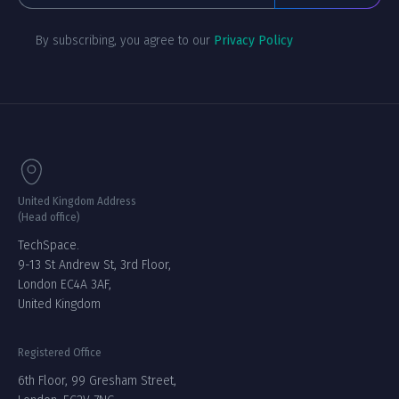
By subscribing, you agree to our
Privacy Policy
United Kingdom Address
(Head office)
TechSpace.
9-13 St Andrew St, 3rd Floor,
London EC4A 3AF,
United Kingdom
Registered Office
6th Floor, 99 Gresham Street,