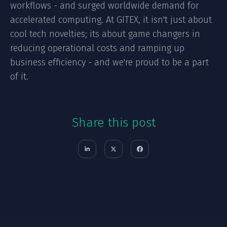
workflows - and surged worldwide demand for
accelerated computing. At GITEX, it isn't just about
cool tech novelties; its about game changers in
reducing operational costs and ramping up
business efficiency - and we're proud to be a part
of it.
Share this post