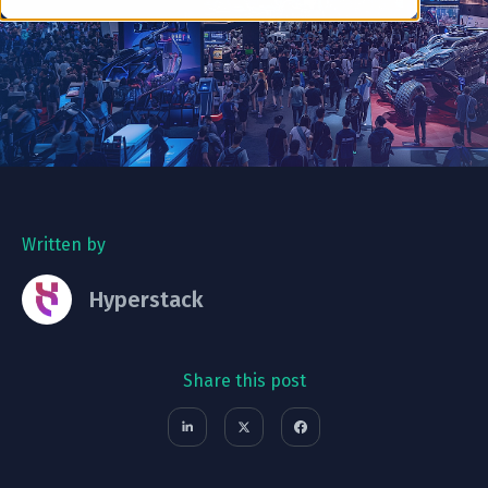
Written by
Hyperstack
Share this post