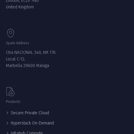
London, EC2V 7NG
United Kingdom
Spain Address
Ctra NACIONAL 340, KM 176
Local C-12,
Marbella 29600 Malaga
Products
Secure Private Cloud
Hyperstack On-Demand
Infrahub Compute