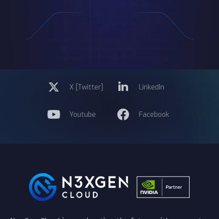
X [Twitter]
LinkedIn
Youtube
Facebook