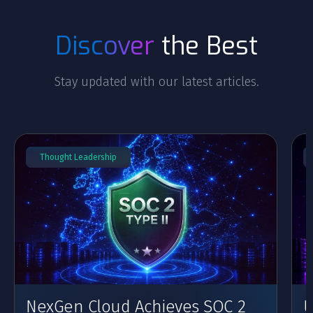
Discover
the Best
Stay updated with our latest articles.
Thought Leadership
NexGen Cloud Achieves SOC 2
U