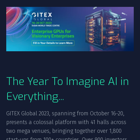
The Year To Imagine AI in
Everything...
GITEX Global 2023, spanning from October 16-20,
presents a colossal platform with 41 halls across
two mega venues, bringing together over 1,800
start-ups from 100+ countries. Over 900 investors,