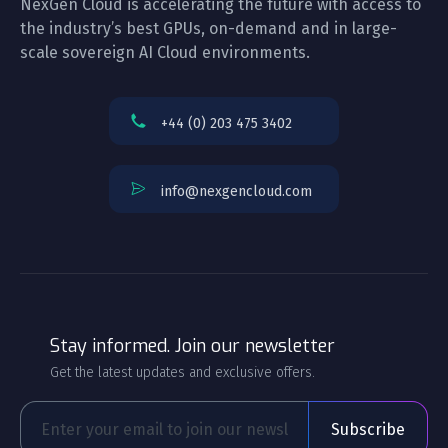
NexGen Cloud is accelerating the future with access to
the industry’s best GPUs, on-demand and in large-
scale sovereign AI Cloud environments.
+44 (0) 203 475 3402
info@nexgencloud.com
Stay informed. Join our newsletter
Get the latest updates and exclusive offers.