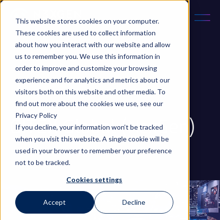
This website stores cookies on your computer.
These cookies are used to collect information
about how you interact with our website and allow
us to remember you. We use this information in
order to improve and customize your browsing
experience and for analytics and metrics about our
October 18, 2023
5 min read
visitors both on this website and other media. To
Updated on 18 Nov 2024
find out more about the cookies we use, see our
Privacy Policy
GITEX Global (NexGen)
If you decline, your information won’t be tracked
when you visit this website. A single cookie will be
used in your browser to remember your preference
...
not to be tracked.
Cookies settings
Accept
Decline