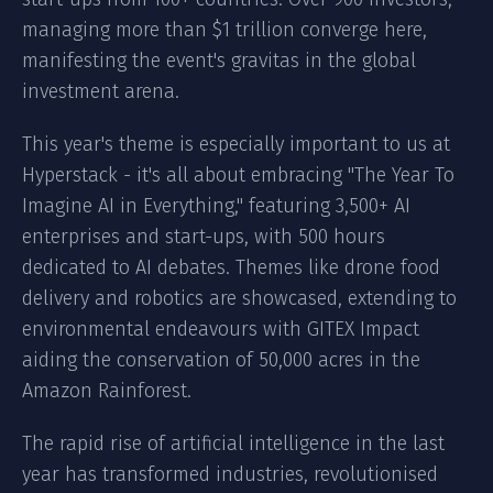
managing more than $1 trillion converge here,
manifesting the event's gravitas in the global
investment arena.
This year's theme is especially important to us at
Hyperstack
- it's all about embracing "The Year To
Imagine AI in Everything," featuring 3,500+ AI
enterprises and start-ups, with 500 hours
dedicated to AI debates. Themes like drone food
delivery and robotics are showcased, extending to
environmental endeavours with GITEX Impact
aiding the conservation of 50,000 acres in the
Amazon Rainforest.
The rapid rise of artificial intelligence in the last
year has transformed industries, revolutionised