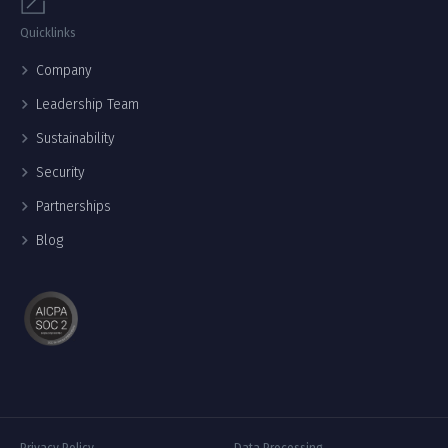
Quicklinks
Company
Leadership Team
Sustainability
Security
Partnerships
Blog