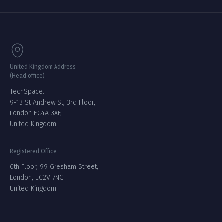
United Kingdom Address
(Head office)
TechSpace.
9-13 St Andrew St, 3rd Floor,
London EC4A 3AF,
United Kingdom
Registered Office
6th Floor, 99 Gresham Street,
London, EC2V 7NG
United Kingdom