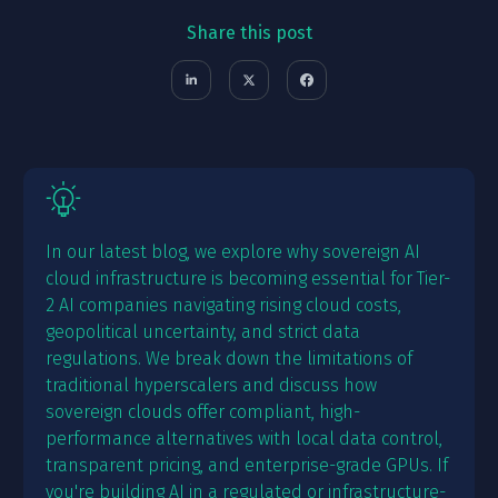
Share this post
In our latest blog, we explore why sovereign AI
cloud infrastructure is becoming essential for Tier-
2 AI companies navigating rising cloud costs,
geopolitical uncertainty, and strict data
regulations. We break down the limitations of
traditional hyperscalers and discuss how
sovereign clouds offer compliant, high-
performance alternatives with local data control,
transparent pricing, and enterprise-grade GPUs. If
you're building AI in a regulated or infrastructure-