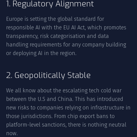
1. Regulatory Alignment
Europe is setting the global standard for
responsible AI with the EU AI Act, which promotes
transparency, risk categorisation and data
handling requirements for any company building
or deploying AI in the region.
2. Geopolitically Stable
We all know about the escalating tech cold war
between the U.S and China. This has introduced
new risks to companies relying on infrastructure in
those jurisdictions. From chip export bans to
platform-level sanctions, there is nothing neutral
now.