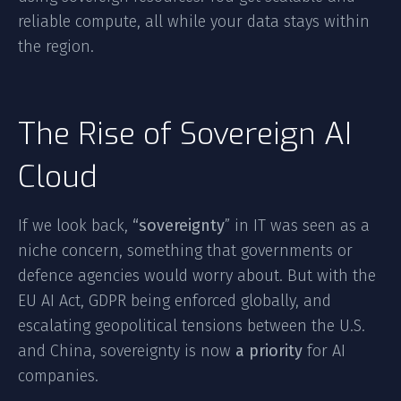
reliable compute, all while your data stays within
the region.
The Rise of Sovereign AI
Cloud
If we look back,
“sovereignty
” in IT was seen as a
niche concern, something that governments or
defence agencies would worry about. But with the
EU AI Act, GDPR being enforced globally, and
escalating geopolitical tensions between the U.S.
and China, sovereignty is now
a priority
for AI
companies.