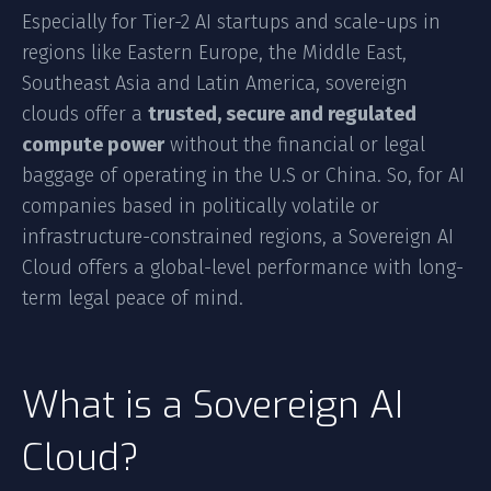
Especially for Tier-2 AI startups and scale-ups in
regions like Eastern Europe, the Middle East,
Southeast Asia and Latin America, sovereign
clouds offer a
trusted, secure and regulated
compute power
without the financial or legal
baggage of operating in the U.S or China. So, for AI
companies based in politically volatile or
infrastructure-constrained regions, a Sovereign AI
Cloud offers a global-level performance with long-
term legal peace of mind.
What is a Sovereign AI
Cloud?