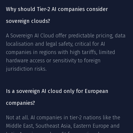
Why should Tier-2 AI companies consider
sovereign clouds?
A Sovereign AI Cloud offer predictable pricing, data
localisation and legal safety, critical for AI
companies in regions with high tariffs, limited
hardware access or sensitivity to foreign
jurisdiction risks.
Is a sovereign AI cloud only for European
companies?
Not at all. AI companies in tier-2 nations like the
Middle East, Southeast Asia, Eastern Europe and