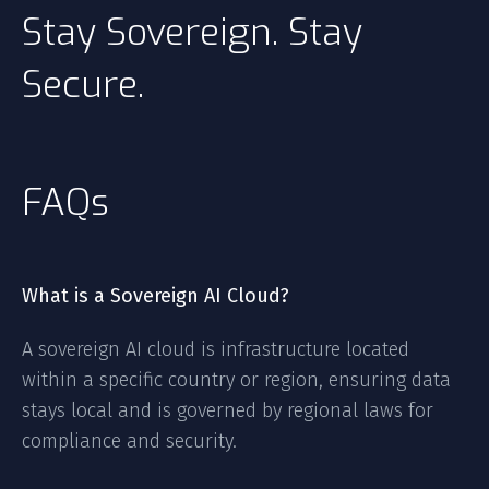
Stay Sovereign. Stay
Secure.
FAQs
What is a Sovereign AI Cloud?
A sovereign AI cloud is infrastructure located
within a specific country or region, ensuring data
stays local and is governed by regional laws for
compliance and security.