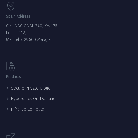
Spain Address
Ctra NACIONAL 340, KM 176
Local C-12,
Marbella 29600 Malaga
Products
Secure Private Cloud
Hyperstack On-Demand
Infrahub Compute