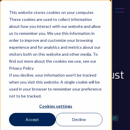
This website stores cookies on your computer.
These cookies are used to collect information
about how you interact with our website and allow
us to remember you. We use this information in
order to improve and customize your browsing
experience and for analytics and metrics about our
May 19, 2025
5 min read
visitors both on this website and other media. To
Updated on 17 Oct 2025
find out more about the cookies we use, see our
Privacy Policy
Why AI Companies Must
If you decline, your information won’t be tracked
when you visit this website. A single cookie will be
Embrace Sovereign AI
used in your browser to remember your preference
not to be tracked.
Clouds in 2025
Cookies settings
Market Insights
Innovation
AI
Machine Learning
LLM
Accept
Decline
...