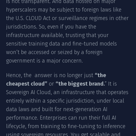
is not transparent. And data hosted on major
hyperscalers may be subject to foreign laws like
the U.S. CLOUD Act or surveillance regimes in other
jurisdictions. So, even if you have the
infrastructure available, trusting that your
sensitive training data and fine-tuned models
won’t be accessed or seized by a foreign
government is a major concern.
Hence, the answer is no longer just
“the
cheapest cloud”
or
“the biggest brand.
” It is
Sovereign AI Cloud, an infrastructure that operates
entirely within a specific jurisdiction, under local
data laws and built for next-generation AI
performance. Enterprises can run their full AI
lifecycle, from training to fine-tuning to inference
using sovereign resources. You get scalable and