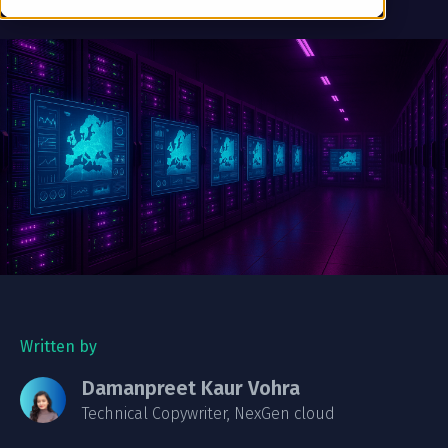
Written by
Damanpreet Kaur Vohra
Technical Copywriter, NexGen cloud