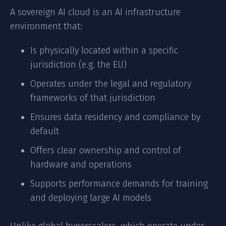
A sovereign AI cloud is an AI infrastructure
environment that:
Is physically located within a specific
jurisdiction (e.g. the EU)
Operates under the legal and regulatory
frameworks of that jurisdiction
Ensures data residency and compliance by
default
Offers clear ownership and control of
hardware and operations
Supports performance demands for training
and deploying large AI models