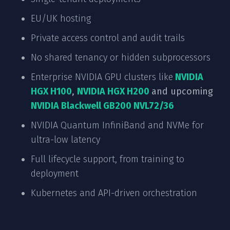
EU/UK hosting
Private access control and audit trails
No shared tenancy or hidden subprocessors
Enterprise NVIDIA GPU clusters like
NVIDIA
HGX H100
,
NVIDIA HGX H200
and upcoming
NVIDIA Blackwell GB200 NVL72/36
NVIDIA Quantum InfiniBand and NVMe for
ultra-low latency
Full lifecycle support, from training to
deployment
Kubernetes and API-driven orchestration