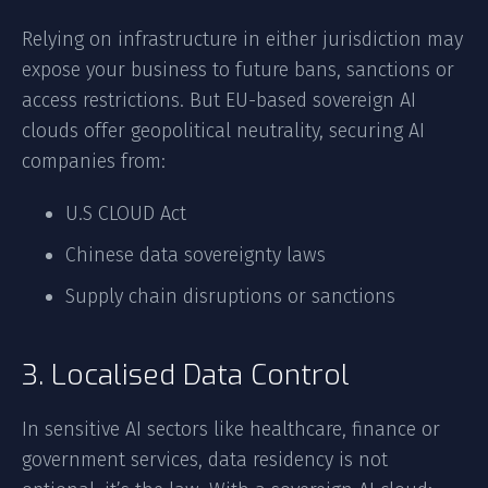
Relying on infrastructure in either jurisdiction may
expose your business to future bans, sanctions or
access restrictions. But EU-based sovereign AI
clouds offer geopolitical neutrality, securing AI
companies from:
U.S CLOUD Act
Chinese data sovereignty laws
Supply chain disruptions or sanctions
3. Localised Data Control
In sensitive AI sectors like healthcare, finance or
government services, data residency is not