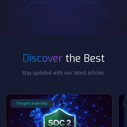
Discover
the Best
Stay updated with our latest articles.
Thought Leadership