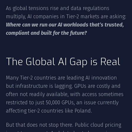
As global tensions rise and data regulations
multiply, AI companies in Tier-2 markets are asking:
Where can we run our AI workloads that’s trusted,
compliant and built for the future?
The Global AI Gap is Real
Many Tier-2 countries are leading AI innovation
but infrastructure is lagging. GPUs are costly and
often not readily available, with access sometimes
restricted to just 50,000 GPUs, an issue currently
affecting tier-2 countries like Poland.
But that does not stop there. Public cloud pricing