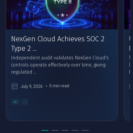
NexGen Cloud Achieves SOC 2
U
Type 2 ...
F
Independent audit validates NexGen Cloud's
Th
controls operate effectively over time, giving
l
regulated ...
Eu
5 min read
July 9, 2026
AI
...
..