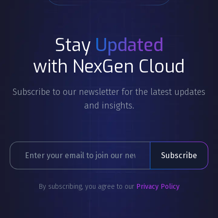
Stay
Updated
with NexGen Cloud
Subscribe to our newsletter for the latest updates
and insights.
By subscribing, you agree to our
Privacy Policy