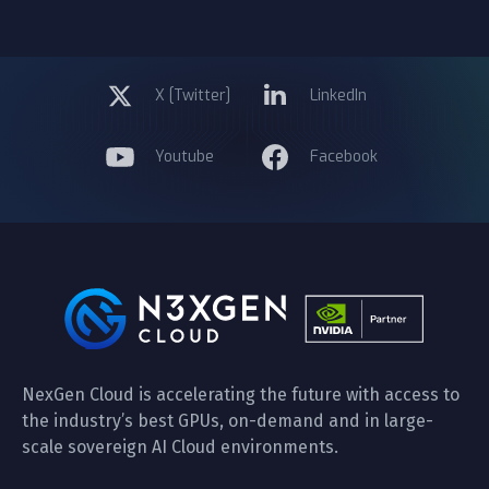
X [Twitter]
LinkedIn
Youtube
Facebook
NexGen Cloud is accelerating the future with access to
the industry’s best GPUs, on-demand and in large-
scale sovereign AI Cloud environments.