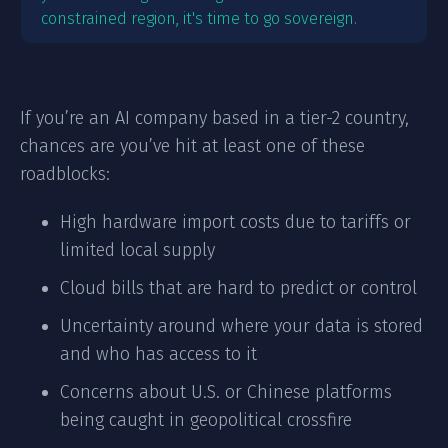
constrained region, it's time to go sovereign.
If you’re an AI company based in a tier-2 country,
chances are you’ve hit at least one of these
roadblocks:
High hardware import costs due to tariffs or
limited local supply
Cloud bills that are hard to predict or control
Uncertainty around where your data is stored
and who has access to it
Concerns about U.S. or Chinese platforms
being caught in geopolitical crossfire