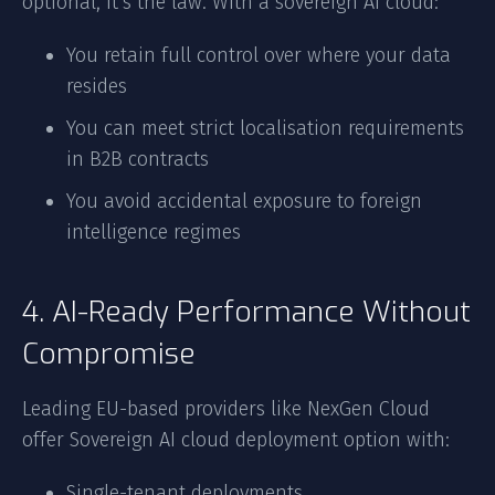
optional, it’s the law. With a sovereign AI cloud:
You retain full control over where your data
resides
You can meet strict localisation requirements
in B2B contracts
You avoid accidental exposure to foreign
intelligence regimes
4. AI-Ready Performance Without
Compromise
Leading EU-based providers like NexGen Cloud
offer Sovereign AI cloud deployment option with:
Single-tenant deployments