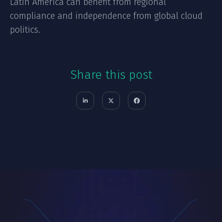
Latin America can benefit from regional
compliance and independence from global cloud
politics.
Share this post