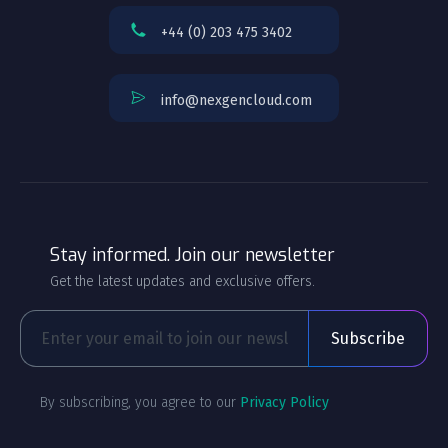
+44 (0) 203 475 3402
info@nexgencloud.com
Stay informed. Join our newsletter
Get the latest updates and exclusive offers.
By subscribing, you agree to our
Privacy Policy