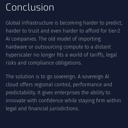
Conclusion
Global infrastructure is becoming harder to predict,
harder to trust and even harder to afford for tier-2
AI companies. The old model of importing
hardware or outsourcing compute to a distant
hyperscaler no longer fits a world of tariffs, legal
risks and compliance obligations.
The solution is to go sovereign. A sovereign AI
cloud offers regional control, performance and
predictability. It gives enterprises the ability to
innovate with confidence while staying firm within
legal and financial jurisdictions.