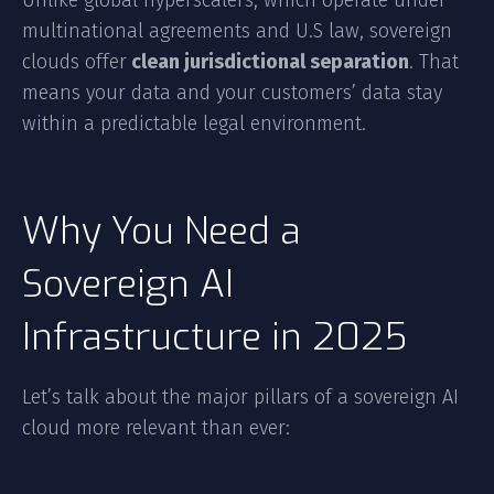
Unlike global hyperscalers, which operate under
multinational agreements and U.S law, sovereign
clouds offer
clean jurisdictional separation
. That
means your data and your customers’ data stay
within a predictable legal environment.
Why You Need a
Sovereign AI
Infrastructure in 2025
Let’s talk about the major pillars of a sovereign AI
cloud more relevant than ever: