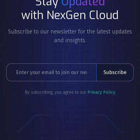
Stay
Updated
with NexGen Cloud
Subscribe to our newsletter for the latest updates
and insights.
By subscribing, you agree to our
Privacy Policy