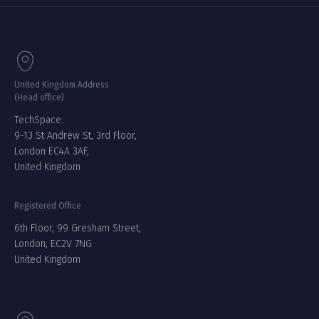
United Kingdom Address
(Head office)
TechSpace.
9-13 St Andrew St, 3rd Floor,
London EC4A 3AF,
United Kingdom
Registered Office
6th Floor, 99 Gresham Street,
London, EC2V 7NG
United Kingdom