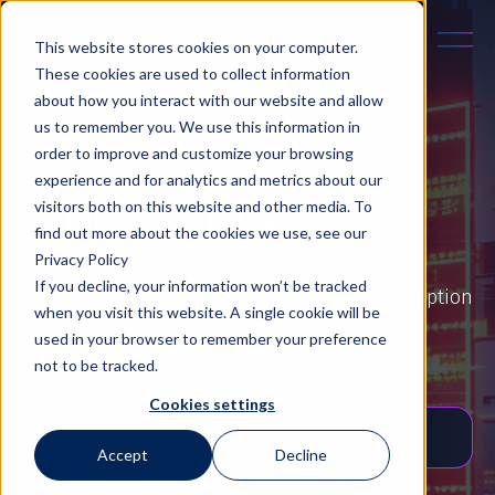
This website stores cookies on your computer.
These cookies are used to collect information
about how you interact with our website and allow
us to remember you. We use this information in
order to improve and customize your browsing
experience and for analytics and metrics about our
INNOVATION
visitors both on this website and other media. To
find out more about the cookies we use, see our
Privacy Policy
If you decline, your information won’t be tracked
Read detailed business case studies on AI adoption
when you visit this website. A single cookie will be
from real-world examples.
used in your browser to remember your preference
not to be tracked.
Cookies settings
Read the latest blog
Accept
Decline