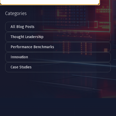
Categories
All Blog Posts
Thought Leadership
Performance Benchmarks
Innovation
Case Studies