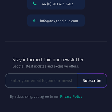
+44 (0) 203 475 3402
info@nexgencloud.com
Stay informed. Join our newsletter
Get the latest updates and exclusive offers.
By subscribing, you agree to our
Privacy Policy