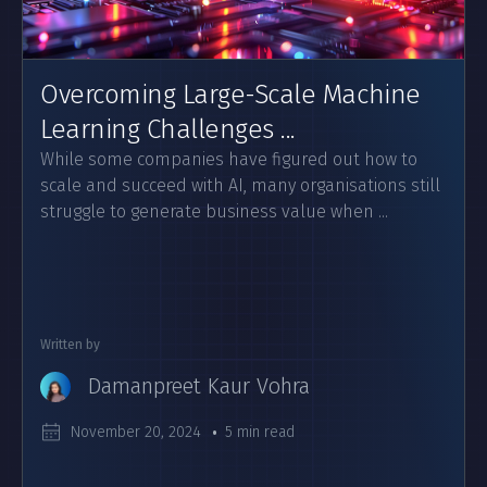
Overcoming Large-Scale Machine
Learning Challenges ...
While some companies have figured out how to
scale and succeed with AI, many organisations still
struggle to generate business value when ...
Written by
Damanpreet Kaur Vohra
November 20, 2024
5 min read