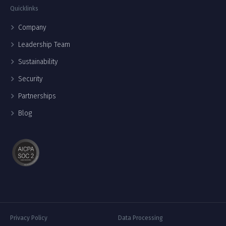
Quicklinks
Company
Leadership Team
Sustainability
Security
Partnerships
Blog
Privacy Policy
Data Processing