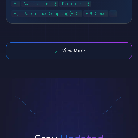
AI
Machine Learning
Deep Learning
High-Performance Computing (HPC)
GPU Cloud
...
View More