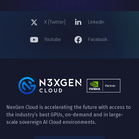
X [Twitter]
LinkedIn
Youtube
Facebook
NexGen Cloud is accelerating the future with access to
the industry’s best GPUs, on-demand and in large-
scale sovereign AI Cloud environments.