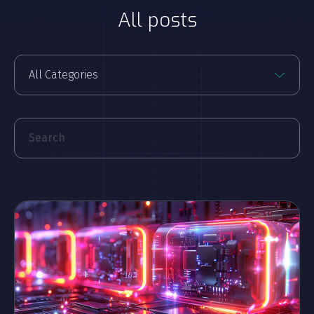
All posts