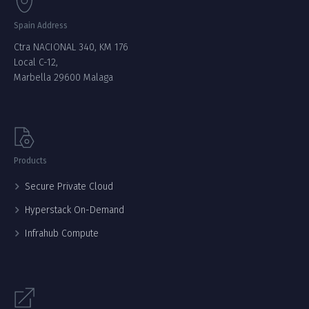
Spain Address
Ctra NACIONAL 340, KM 176
Local C-12,
Marbella 29600 Malaga
Products
Secure Private Cloud
Hyperstack On-Demand
Infrahub Compute